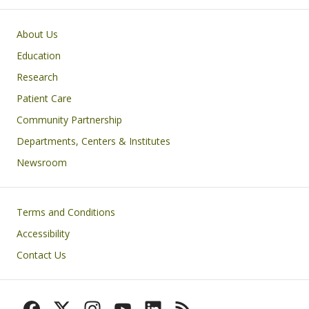
Primary footer menu
About Us
Education
Research
Patient Care
Community Partnership
Departments, Centers & Institutes
Newsroom
Footer
Terms and Conditions
Accessibility
Contact Us