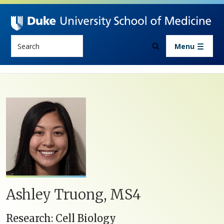
Skip to main content
Search
Menu
Ashley Truong, MS4
Research: Cell Biology