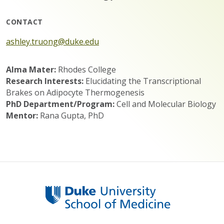
CONTACT
ashley.truong@duke.edu
Alma Mater:
Rhodes College
Research Interests:
Elucidating the Transcriptional
Brakes on Adipocyte Thermogenesis
PhD Department/Program:
Cell and Molecular Biology
Mentor:
Rana Gupta, PhD