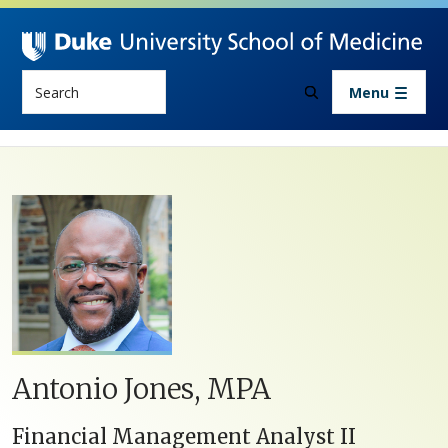
Skip to main content
Search
Menu
Antonio Jones, MPA
Financial Management Analyst II