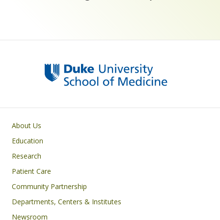
Primary footer menu
About Us
Education
Research
Patient Care
Community Partnership
Departments, Centers & Institutes
Newsroom