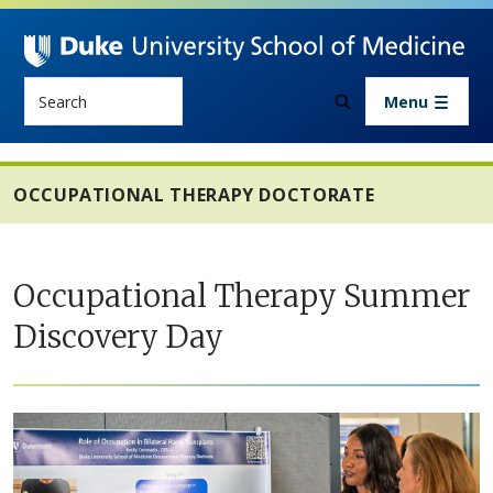
Skip to main content
Search
Menu
OCCUPATIONAL THERAPY DOCTORATE
Occupational Therapy Summer
Discovery Day