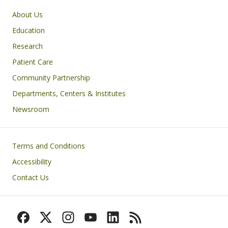
Primary footer menu
About Us
Education
Research
Patient Care
Community Partnership
Departments, Centers & Institutes
Newsroom
Footer
Terms and Conditions
Accessibility
Contact Us