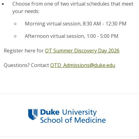
Choose from one of two virtual schedules that meet
your needs:
Morning virtual session, 8:30 AM - 12:30 PM
Afternoon virtual session, 1:00 - 5:00 PM
Register here for
OT Summer Discovery Day 2026
Questions? Contact
OTD_Admissions@duke.edu