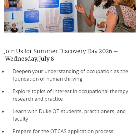
Join Us for Summer Discovery Day 2026 –
Wednesday, July 8
Deepen your understanding of occupation as the
foundation of human thriving
Explore topics of interest in occupational therapy
research and practice
Learn with Duke OT students, practitioners, and
faculty
Prepare for the OTCAS application process