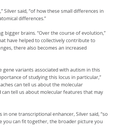
 Silver said, “of how these small differences in
tomical differences.”
g bigger brains. “Over the course of evolution,”
hat have helped to collectively contribute to
nges, there also becomes an increased
 gene variants associated with autism in this
portance of studying this locus in particular,”
aches can tell us about the molecular
an tell us about molecular features that may
s in one transcriptional enhancer, Silver said, “so
 you can fit together, the broader picture you