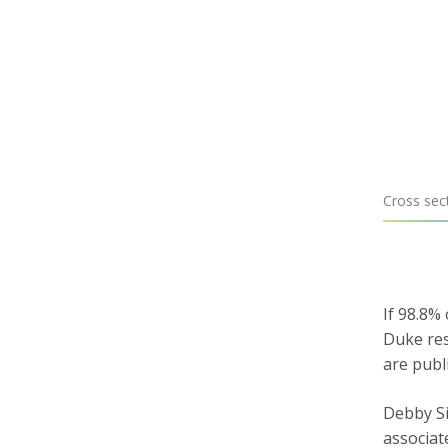
Cross sect
If 98.8%
Duke res
are publ
Debby Si
associat