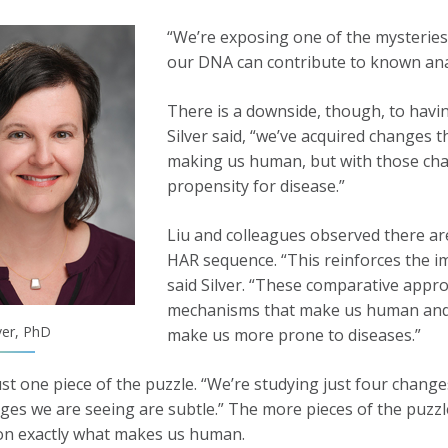
“We’re exposing one of the mysteries,”
our DNA can contribute to known ana
There is a downside, though, to havin
Silver said, “we’ve acquired changes t
making us human, but with those cha
propensity for disease.”
Liu and colleagues observed there are
HAR sequence. “This reinforces the im
said Silver. “These comparative appro
mechanisms that make us human and c
ver, PhD
make us more prone to diseases.”
just one piece of the puzzle. “We’re studying just four change
ges we are seeing are subtle.” The more pieces of the puzzle
on exactly what makes us human.