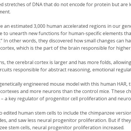
d stretches of DNA that do not encode for protein but are l
ment.
e an estimated 3,000 human accelerated regions in our geno
e to unearth new functions for human-specific elements that
” In other words, they discovered how small changes can h
 cortex, which is the part of the brain responsible for highe
s, the cerebral cortex is larger and has more folds, allow
ircuits responsible for abstract reasoning, emotional regula
genetically engineered mouse model with this human HAR, th
 cortexes and more neurons than the control mice. These cha
– a key regulator of progenitor cell proliferation and neuro
o edited human stem cells to include the chimpanzee version 
des, and saw less neural progenitor proliferation. But if th
ee stem cells, neural progenitor proliferation increased.