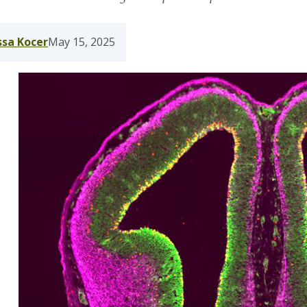
ssa Kocer
May 15, 2025