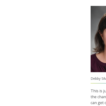
Debby Sil
This is 
the chan
can get 