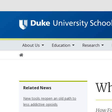
Utility
toggle sub nav items
toggle sub nav items
toggle sub nav items
Main navigation
About Us
Education
Research
Home
Wh
Related News
New tools reopen an old path to
less addictive opioids
How Fo