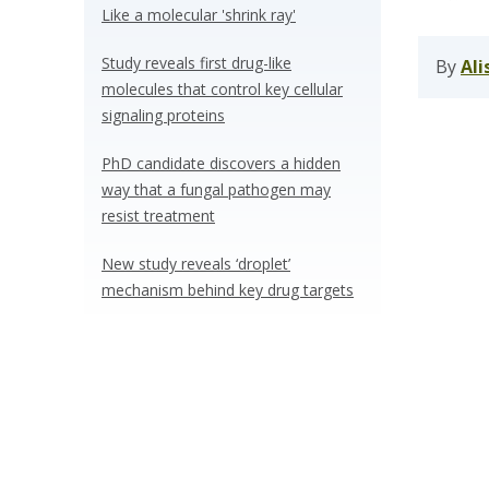
Like a molecular 'shrink ray'
Study reveals first drug-like
By
Ali
molecules that control key cellular
signaling proteins
PhD candidate discovers a hidden
way that a fungal pathogen may
resist treatment
New study reveals ‘droplet’
mechanism behind key drug targets