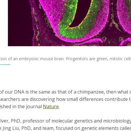
ion of an embryonic mouse brain. Progenitors are green, mitotic cell
 of our DNA is the same as that of a chimpanzee, then wha
earchers are discovering how small differences contribute to
ished in the journal
Nature
.
lver, PhD, professor of molecular genetics and microbiology
e Jing Liu, PhD, and team, focused on genetic elements call