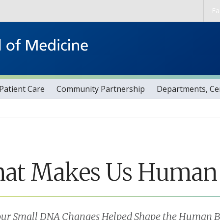
Skip to main content
Fa
Patient Care
Community Partnership
Departments, Cen
at Makes Us Human
ur Small DNA Changes Helped Shape the Human B