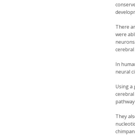
conserve
develop
There ar
were abl
neurons.
cerebral
In human
neural c
Using a 
cerebral
pathway 
They als
nucleoti
chimpanz