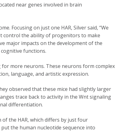
ocated near genes involved in brain
me. Focusing on just one HAR, Silver said, “We
 control the ability of progenitors to make
ave major impacts on the development of the
r cognitive functions.
ing for more neurons. These neurons form complex
tion, language, and artistic expression.
ey observed that these mice had slightly larger
nges trace back to activity in the Wnt signaling
nal differentiation.
of the HAR, which differs by just four
ey put the human nucleotide sequence into