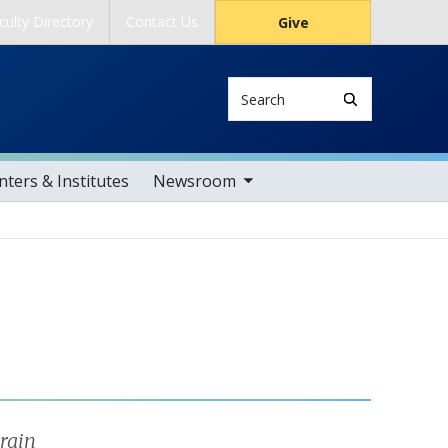
culty Directory
Contact Us
Give
Search
toggle sub nav items
ters & Institutes
Newsroom
rain