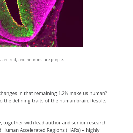
s are red, and neurons are purple.
t changes in that remaining 1.2% make us human?
 the defining traits of the human brain. Results
, together with lead author and senior research
ed Human Accelerated Regions (HARs) – highly