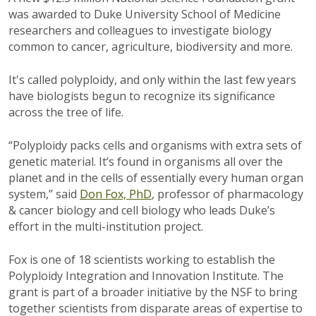
was awarded to Duke University School of Medicine
researchers and colleagues to investigate biology
common to cancer, agriculture, biodiversity and more.
It's called polyploidy, and only within the last few years
have biologists begun to recognize its significance
across the tree of life.
“Polyploidy packs cells and organisms with extra sets of
genetic material. It’s found in organisms all over the
planet and in the cells of essentially every human organ
system,” said
Don Fox, PhD
, professor of pharmacology
& cancer biology and cell biology who leads Duke’s
effort in the multi-institution project.
Fox is one of 18 scientists working to establish the
Polyploidy Integration and Innovation Institute. The
grant is part of a broader initiative by the NSF to bring
together scientists from disparate areas of expertise to