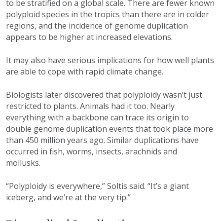
to be stratified on a global scale. There are fewer known
polyploid species in the tropics than there are in colder
regions, and the incidence of genome duplication
appears to be higher at increased elevations.
It may also have serious implications for how well plants
are able to cope with rapid climate change.
Biologists later discovered that polyploidy wasn’t just
restricted to plants. Animals had it too. Nearly
everything with a backbone can trace its origin to
double genome duplication events that took place more
than 450 million years ago. Similar duplications have
occurred in fish, worms, insects, arachnids and
mollusks.
“Polyploidy is everywhere,” Soltis said. “It’s a giant
iceberg, and we’re at the very tip.”