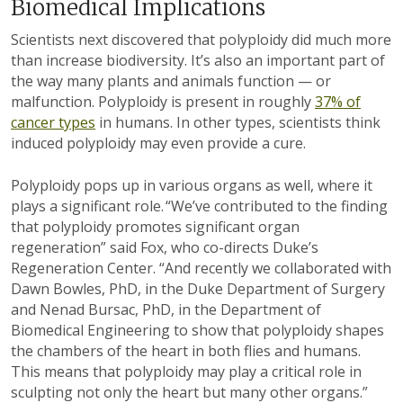
Biomedical Implications
Scientists next discovered that polyploidy did much more
than increase biodiversity. It’s also an important part of
the way many plants and animals function — or
malfunction. Polyploidy is present in roughly
37% of
cancer types
in humans. In other types, scientists think
induced polyploidy may even provide a cure.
Polyploidy pops up in various organs as well, where it
plays a significant role. “We’ve contributed to the finding
that polyploidy promotes significant organ
regeneration” said Fox, who co-directs Duke’s
Regeneration Center. “And recently we collaborated with
Dawn Bowles, PhD, in the Duke Department of Surgery
and Nenad Bursac, PhD, in the Department of
Biomedical Engineering to show that polyploidy shapes
the chambers of the heart in both flies and humans.
This means that polyploidy may play a critical role in
sculpting not only the heart but many other organs.”