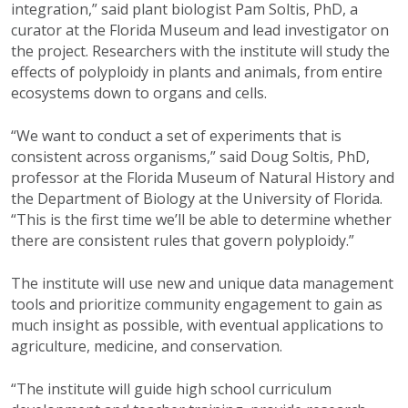
integration,” said plant biologist Pam Soltis, PhD, a
curator at the Florida Museum and lead investigator on
the project. Researchers with the institute will study the
effects of polyploidy in plants and animals, from entire
ecosystems down to organs and cells.
“We want to conduct a set of experiments that is
consistent across organisms,” said Doug Soltis, PhD,
professor at the Florida Museum of Natural History and
the Department of Biology at the University of Florida.
“This is the first time we’ll be able to determine whether
there are consistent rules that govern polyploidy.”
The institute will use new and unique data management
tools and prioritize community engagement to gain as
much insight as possible, with eventual applications to
agriculture, medicine, and conservation.
“The institute will guide high school curriculum