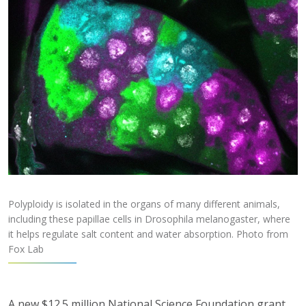
Polyploidy is isolated in the organs of many different animals,
including these papillae cells in Drosophila melanogaster, where
it helps regulate salt content and water absorption. Photo from
Fox Lab
A new $12.5 million National Science Foundation grant