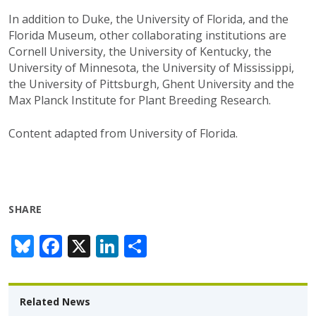
In addition to Duke, the University of Florida, and the
Florida Museum, other collaborating institutions are
Cornell University, the University of Kentucky, the
University of Minnesota, the University of Mississippi,
the University of Pittsburgh, Ghent University and the
Max Planck Institute for Plant Breeding Research.
Content adapted from University of Florida.
SHARE
Bl
F
X
Li
S
u
ac
n
h
e
e
k
ar
Related News
sk
b
e
e