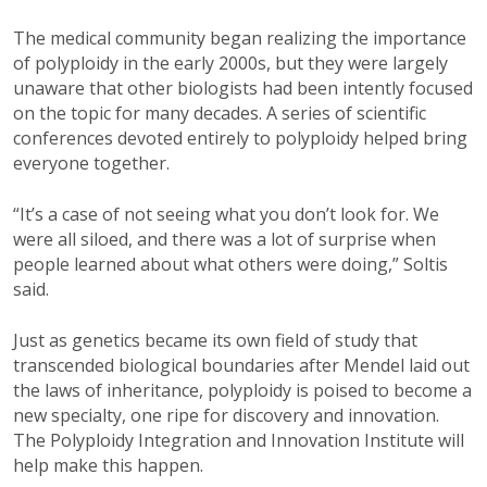
The medical community began realizing the importance
of polyploidy in the early 2000s, but they were largely
unaware that other biologists had been intently focused
on the topic for many decades. A series of scientific
conferences devoted entirely to polyploidy helped bring
everyone together.
“It’s a case of not seeing what you don’t look for. We
were all siloed, and there was a lot of surprise when
people learned about what others were doing,” Soltis
said.
Just as genetics became its own field of study that
transcended biological boundaries after Mendel laid out
the laws of inheritance, polyploidy is poised to become a
new specialty, one ripe for discovery and innovation.
The Polyploidy Integration and Innovation Institute will
help make this happen.