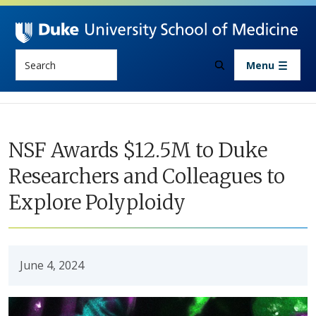
Skip to main content
Search
Menu
NSF Awards $12.5M to Duke
Researchers and Colleagues to
Explore Polyploidy
June 4, 2024