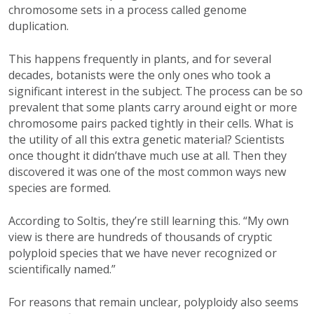
chromosome sets in a process called genome
duplication.
This happens frequently in plants, and for several
decades, botanists were the only ones who took a
significant interest in the subject. The process can be so
prevalent that some plants carry around eight or more
chromosome pairs packed tightly in their cells. What is
the utility of all this extra genetic material? Scientists
once thought it didn’thave much use at all. Then they
discovered it was one of the most common ways new
species are formed.
According to Soltis, they’re still learning this. “My own
view is there are hundreds of thousands of cryptic
polyploid species that we have never recognized or
scientifically named.”
For reasons that remain unclear, polyploidy also seems