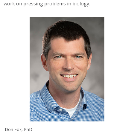
work on pressing problems in biology.
Don Fox, PhD