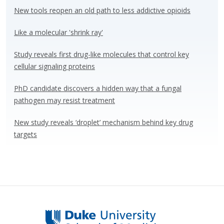
y
o
dI
New tools reopen an old path to less addictive opioids
o
n
Like a molecular 'shrink ray'
k
Study reveals first drug-like molecules that control key
cellular signaling proteins
PhD candidate discovers a hidden way that a fungal
pathogen may resist treatment
New study reveals ‘droplet’ mechanism behind key drug
targets