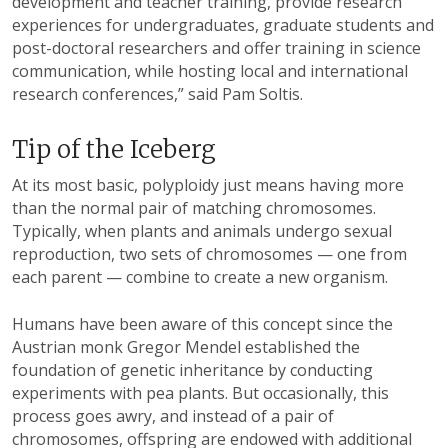
development and teacher training, provide research
experiences for undergraduates, graduate students and
post-doctoral researchers and offer training in science
communication, while hosting local and international
research conferences,” said Pam Soltis.
Tip of the Iceberg
At its most basic, polyploidy just means having more
than the normal pair of matching chromosomes.
Typically, when plants and animals undergo sexual
reproduction, two sets of chromosomes — one from
each parent — combine to create a new organism.
Humans have been aware of this concept since the
Austrian monk Gregor Mendel established the
foundation of genetic inheritance by conducting
experiments with pea plants. But occasionally, this
process goes awry, and instead of a pair of
chromosomes, offspring are endowed with additional