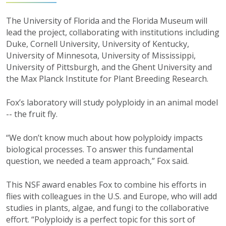
The University of Florida and the Florida Museum will
lead the project, collaborating with institutions including
Duke, Cornell University, University of Kentucky,
University of Minnesota, University of Mississippi,
University of Pittsburgh, and the Ghent University and
the Max Planck Institute for Plant Breeding Research.
Fox’s laboratory will study polyploidy in an animal model
-- the fruit fly.
“We don’t know much about how polyploidy impacts
biological processes. To answer this fundamental
question, we needed a team approach,” Fox said.
This NSF award enables Fox to combine his efforts in
flies with colleagues in the U.S. and Europe, who will add
studies in plants, algae, and fungi to the collaborative
effort. “Polyploidy is a perfect topic for this sort of