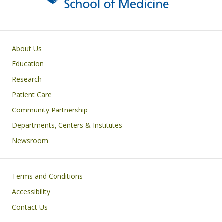
Primary footer menu
About Us
Education
Research
Patient Care
Community Partnership
Departments, Centers & Institutes
Newsroom
Footer
Terms and Conditions
Accessibility
Contact Us