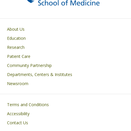
Primary footer menu
About Us
Education
Research
Patient Care
Community Partnership
Departments, Centers & Institutes
Newsroom
Footer
Terms and Conditions
Accessibility
Contact Us