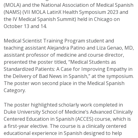
(MOLA) and the National Association of Medical Spanish
(NAMS) (VII MOLA LatinX Health Symposium 2023 and
the IV Medical Spanish Summit) held in Chicago on
October 13 and 14.
Medical Scientist Training Program student and
teaching assistant Alejandra Patino and Liza Genao, MD,
assistant professor of medicine and course director,
presented the poster titled, “Medical Students as
Standardized Patients: A Case for Improving Empathy in
the Delivery of Bad News in Spanish,” at the symposium.
The poster won second place in the Medical Spanish
Category.
The poster highlighted scholarly work completed in
Duke University School of Medicine’s Advanced Clinically
Centered Education in Spanish (ACCES) course, which is
a first-year elective. The course is a clinically centered
educational experience in Spanish designed to help