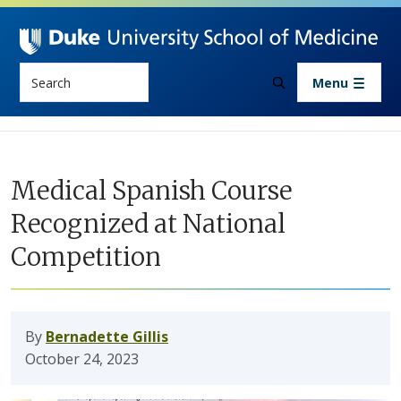
Skip to main content
Search
Menu
Medical Spanish Course
Recognized at National
Competition
By
Bernadette Gillis
October 24, 2023