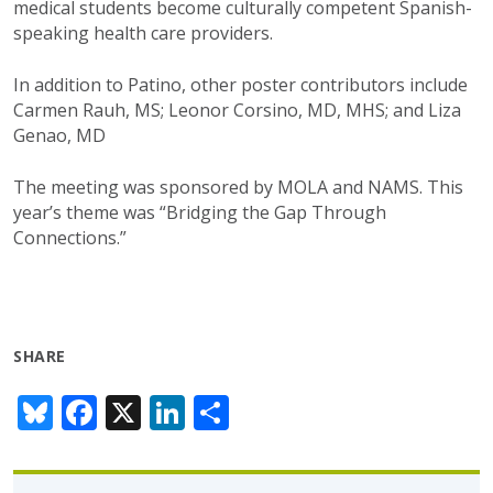
medical students become culturally competent Spanish-
speaking health care providers.
In addition to Patino, other poster contributors include
Carmen Rauh, MS; Leonor Corsino, MD, MHS; and Liza
Genao, MD
The meeting was sponsored by MOLA and NAMS. This
year’s theme was “Bridging the Gap Through
Connections.”
SHARE
Bl
F
X
Li
S
u
ac
n
h
e
e
k
ar