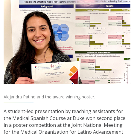
Alejandra Patino and the award winning poster.
A student-led presentation by teaching assistants for
the Medical Spanish Course at Duke won second place
in a poster competition at the Joint National Meeting
for the Medical Organization for Latino Advancement