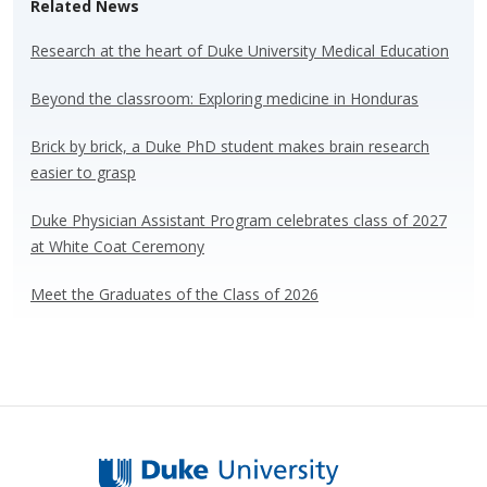
Related News
sk
b
e
e
y
o
dI
Research at the heart of Duke University Medical Education
o
n
Beyond the classroom: Exploring medicine in Honduras
k
Brick by brick, a Duke PhD student makes brain research
easier to grasp
Duke Physician Assistant Program celebrates class of 2027
at White Coat Ceremony
Meet the Graduates of the Class of 2026