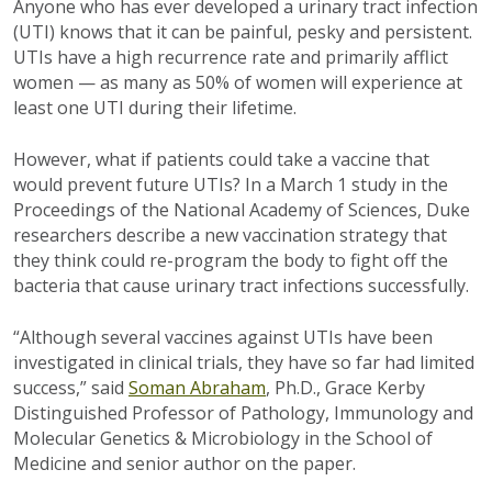
Anyone who has ever developed a urinary tract infection
(UTI) knows that it can be painful, pesky and persistent.
UTIs have a high recurrence rate and primarily afflict
women — as many as 50% of women will experience at
least one UTI during their lifetime.
However, what if patients could take a vaccine that
would prevent future UTIs? In a March 1 study in the
Proceedings of the National Academy of Sciences, Duke
researchers describe a new vaccination strategy that
they think could re-program the body to fight off the
bacteria that cause urinary tract infections successfully.
“Although several vaccines against UTIs have been
investigated in clinical trials, they have so far had limited
success,” said
Soman Abraham
, Ph.D., Grace Kerby
Distinguished Professor of Pathology, Immunology and
Molecular Genetics & Microbiology in the School of
Medicine and senior author on the paper.