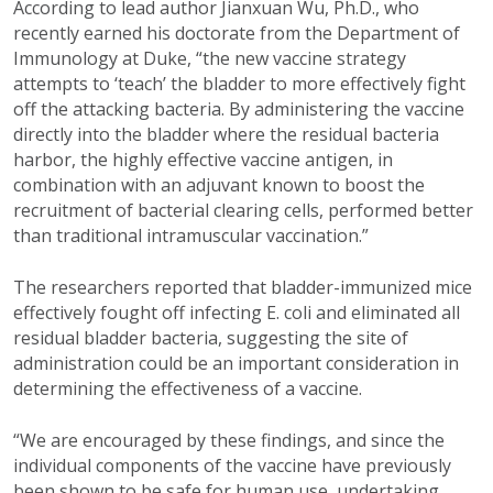
According to lead author Jianxuan Wu, Ph.D., who
recently earned his doctorate from the Department of
Immunology at Duke, “the new vaccine strategy
attempts to ‘teach’ the bladder to more effectively fight
off the attacking bacteria. By administering the vaccine
directly into the bladder where the residual bacteria
harbor, the highly effective vaccine antigen, in
combination with an adjuvant known to boost the
recruitment of bacterial clearing cells, performed better
than traditional intramuscular vaccination.”
The researchers reported that bladder-immunized mice
effectively fought off infecting E. coli and eliminated all
residual bladder bacteria, suggesting the site of
administration could be an important consideration in
determining the effectiveness of a vaccine.
“We are encouraged by these findings, and since the
individual components of the vaccine have previously
been shown to be safe for human use, undertaking