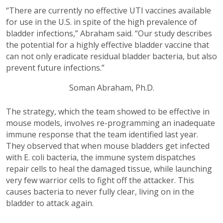
“There are currently no effective UTI vaccines available
for use in the U.S. in spite of the high prevalence of
bladder infections,” Abraham said. “Our study describes
the potential for a highly effective bladder vaccine that
can not only eradicate residual bladder bacteria, but also
prevent future infections.”
Soman Abraham, Ph.D.
The strategy, which the team showed to be effective in
mouse models, involves re-programming an inadequate
immune response that the team identified last year.
They observed that when mouse bladders get infected
with E. coli bacteria, the immune system dispatches
repair cells to heal the damaged tissue, while launching
very few warrior cells to fight off the attacker. This
causes bacteria to never fully clear, living on in the
bladder to attack again.