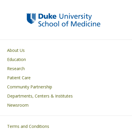
y
o
dI
o
n
k
Primary footer menu
About Us
Education
Research
Patient Care
Community Partnership
Departments, Centers & Institutes
Newsroom
Footer
Terms and Conditions