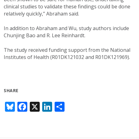
clinical studies to validate these findings could be done
relatively quickly,” Abraham said.
In addition to Abraham and Wu, study authors include
Chunjing Bao and R. Lee Reinhardt.
The study received funding support from the National
Institutes of Health (R01DK121032 and R01DK121969).
SHARE
Bl
F
X
Li
S
u
ac
n
h
e
e
k
ar
sk
b
e
e