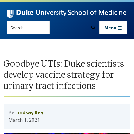
Skip to main content
Search
Menu
Goodbye UTIs: Duke scientists
develop vaccine strategy for
urinary tract infections
By
Lindsay Key
March 1, 2021