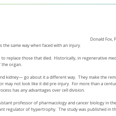
Donald Fox, 
nds the same way when faced with an injury.
o replace those that died. Historically, in regenerative medi
f the organ.
d kidney— go about it a different way. They make the remaini
 may not look like it did pre-injury. For more than a centu
cess has any advantages over cell division.
ssistant professor of pharmacology and cancer biology in the
tant regulator of hypertrophy. The study was published in t