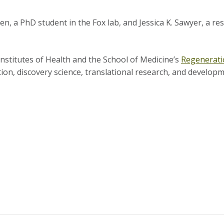
len, a PhD student in the Fox lab, and Jessica K. Sawyer, a r
Institutes of Health and the School of Medicine’s
Regenerati
ion, discovery science, translational research, and developm