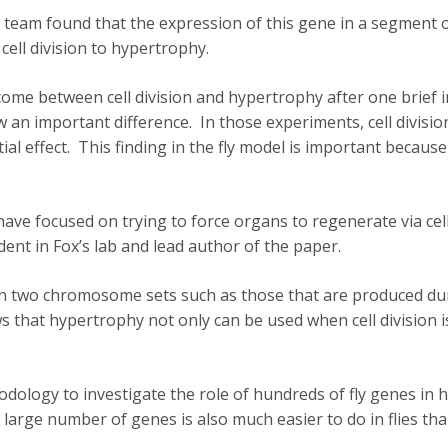
am found that the expression of this gene in a segment of a f
cell division to hypertrophy.
ome between cell division and hypertrophy after one brief in
an important difference. In those experiments, cell division
l effect. This finding in the fly model is important becaus
ave focused on trying to force organs to regenerate via cell
ent in Fox’s lab and lead author of the paper.
than two chromosome sets such as those that are produced du
that hypertrophy not only can be used when cell division is 
odology to investigate the role of hundreds of fly genes in
 large number of genes is also much easier to do in flies t