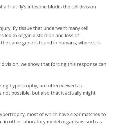
ruit fly’s intestine blocks the cell division
jury, fly tissue that underwent many cell
s led to organ distortion and loss of
e the same gene is found in humans, where it is
 division, we show that forcing this response can
ring hypertrophy, are often viewed as
not possible, but also that it actually might
 hypertrophy, most of which have clear matches to
han in other laboratory model organisms such as