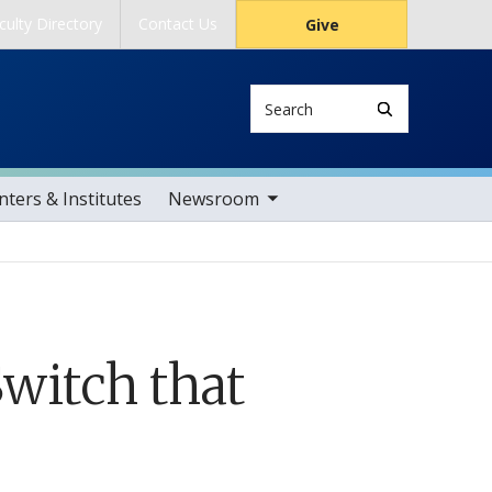
culty Directory
Contact Us
Give
Search
toggle sub nav items
ters & Institutes
Newsroom
witch that