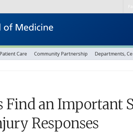
Skip to main content
Fa
Patient Care
Community Partnership
Departments, Cen
 Find an Important S
njury Responses