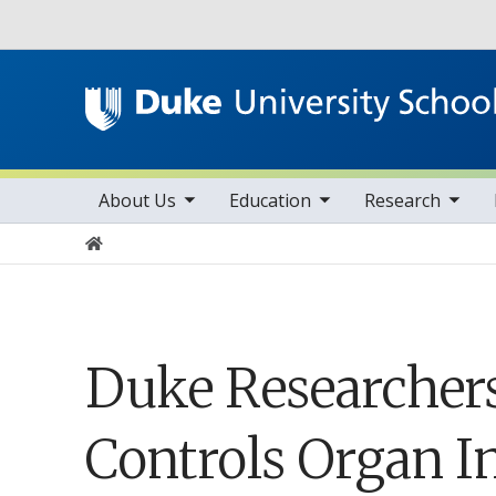
Utility
toggle sub nav items
toggle sub nav items
toggle sub nav items
Main navigation
About Us
Education
Research
Home
Duke Researchers
Controls Organ I