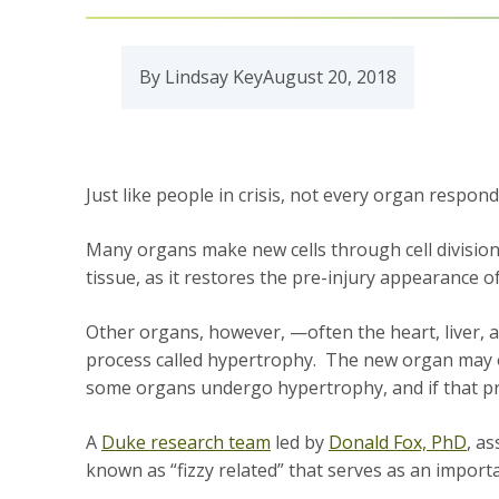
By Lindsay Key
August 20, 2018
Just like people in crisis, not every organ respo
Many organs make new cells through cell division t
tissue, as it restores the pre-injury appearance o
Other organs, however, —often the heart, liver, an
process called hypertrophy. The new organ may or
some organs undergo hypertrophy, and if that pro
A
Duke research team
led by
Donald Fox, PhD
, a
known as “fizzy related” that serves as an impor