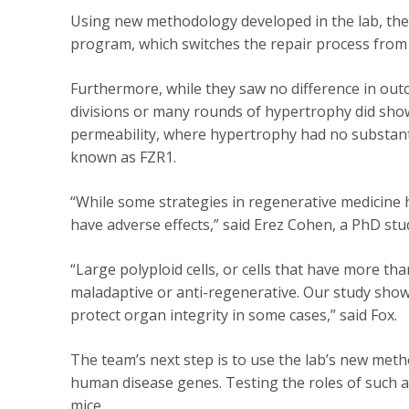
Using new methodology developed in the lab, the te
program, which switches the repair process from 
Furthermore, while they saw no difference in outc
divisions or many rounds of hypertrophy did show 
permeability, where hypertrophy had no substantia
known as FZR1.
“While some strategies in regenerative medicine h
have adverse effects,” said Erez Cohen, a PhD stud
“Large polyploid cells, or cells that have more 
maladaptive or anti-regenerative. Our study shows 
protect organ integrity in some cases,” said Fox.
The team’s next step is to use the lab’s new meth
human disease genes. Testing the roles of such a
mice.