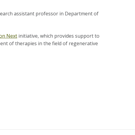
esearch assistant professor in Department of
on Next
initiative, which provides support to
ent of therapies in the field of regenerative