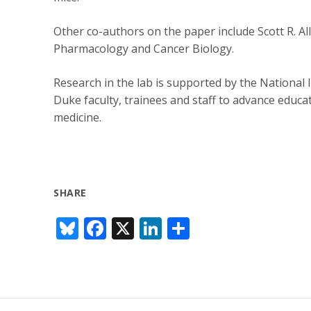
Other co-authors on the paper include Scott R. Al
Pharmacology and Cancer Biology.
Research in the lab is supported by the National 
Duke faculty, trainees and staff to advance educat
medicine.
SHARE
Bl
F
X
Li
S
u
ac
n
h
e
e
k
ar
sk
b
e
e