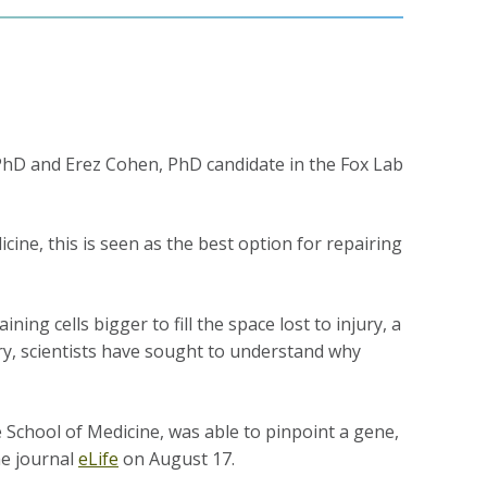
PhD and Erez Cohen, PhD candidate in the Fox Lab
cine, this is seen as the best option for repairing
ng cells bigger to fill the space lost to injury, a
ry, scientists have sought to understand why
 School of Medicine, was able to pinpoint a gene,
he journal
eLife
on August 17.