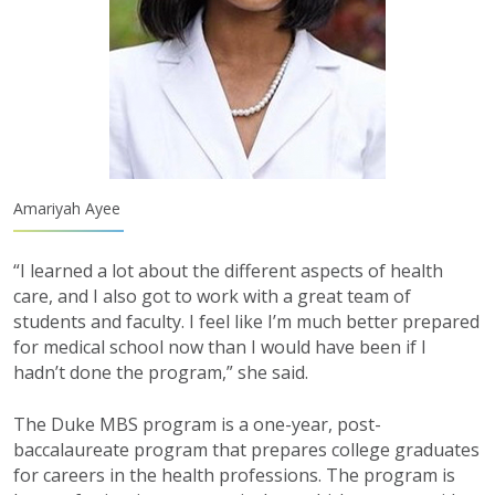
Amariyah Ayee
“I learned a lot about the different aspects of health
care, and I also got to work with a great team of
students and faculty. I feel like I’m much better prepared
for medical school now than I would have been if I
hadn’t done the program,” she said.
The Duke MBS program is a one-year, post-
baccalaureate program that prepares college graduates
for careers in the health professions. The program is