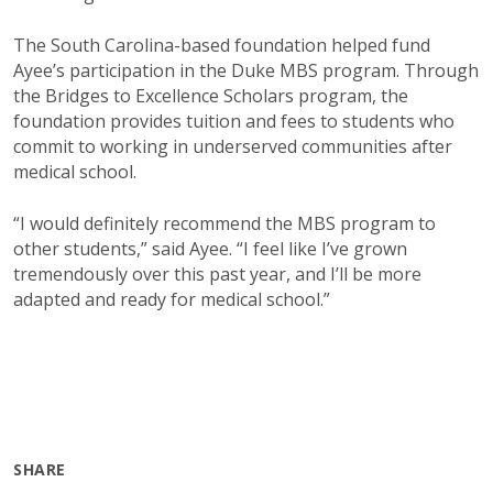
The South Carolina-based foundation helped fund
Ayee’s participation in the Duke MBS program. Through
the Bridges to Excellence Scholars program, the
foundation provides tuition and fees to students who
commit to working in underserved communities after
medical school.
“I would definitely recommend the MBS program to
other students,” said Ayee. “I feel like I’ve grown
tremendously over this past year, and I’ll be more
adapted and ready for medical school.”
SHARE