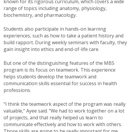
known for its rigorous curriculum, which covers a wide
range of topics including anatomy, physiology,
biochemistry, and pharmacology.
Students also participate in hands-on learning
experiences, such as how to take a patient history and
build rapport. During weekly seminars with faculty, they
gain insight into ethics and end-of-life care.
But one of the distinguishing features of the MBS
program is its focus on teamwork. This experience
helps students develop the teamwork and
communication skills essential for success in health
professions.
“I think the teamwork aspect of the program was really
valuable,” Ayee said. “We had to work together on a lot
of projects, and that really helped us learn to
communicate effectively and how to work with others.
Those skills are going to be really important for me