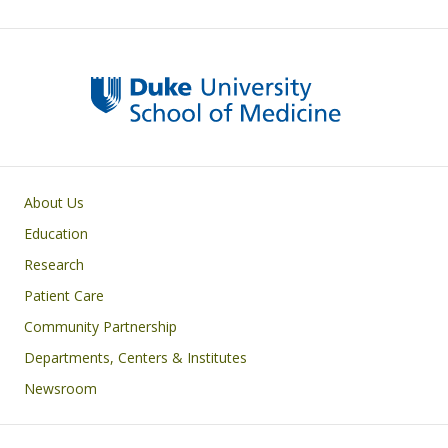
Primary footer menu
About Us
Education
Research
Patient Care
Community Partnership
Departments, Centers & Institutes
Newsroom