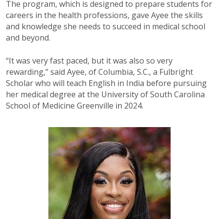
The program, which is designed to prepare students for
careers in the health professions, gave Ayee the skills
and knowledge she needs to succeed in medical school
and beyond.
“It was very fast paced, but it was also so very
rewarding,” said Ayee, of Columbia, S.C., a Fulbright
Scholar who will teach English in India before pursuing
her medical degree at the University of South Carolina
School of Medicine Greenville in 2024.