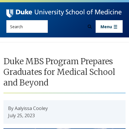
Skip to main content
Search
Menu
Duke MBS Program Prepares
Graduates for Medical School
and Beyond
By Aalyissa Cooley
July 25, 2023