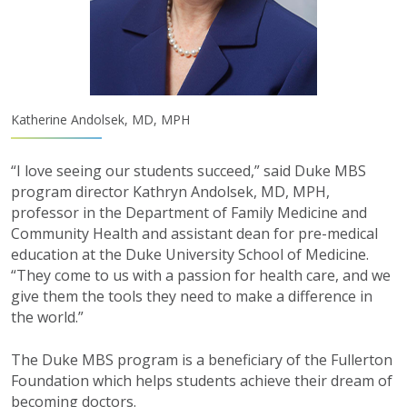
Katherine Andolsek, MD, MPH
“I love seeing our students succeed,” said Duke MBS
program director Kathryn Andolsek, MD, MPH,
professor in the Department of Family Medicine and
Community Health and assistant dean for pre-medical
education at the Duke University School of Medicine.
“They come to us with a passion for health care, and we
give them the tools they need to make a difference in
the world.”
The Duke MBS program is a beneficiary of the Fullerton
Foundation which helps students achieve their dream of
becoming doctors.