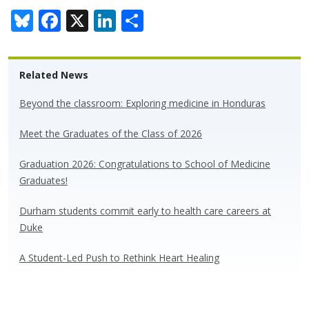
Bl
F
X
Li
S
u
ac
n
h
e
e
k
ar
Related News
sk
b
e
e
y
o
dI
Beyond the classroom: Exploring medicine in Honduras
o
n
Meet the Graduates of the Class of 2026
k
Graduation 2026: Congratulations to School of Medicine
Graduates!
Durham students commit early to health care careers at
Duke
A Student-Led Push to Rethink Heart Healing