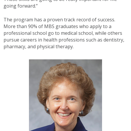
going forward.”
The program has a proven track record of success.
More than 90% of MBS graduates who apply to a
professional school go to medical school, while others
pursue careers in health professions such as dentistry,
pharmacy, and physical therapy.