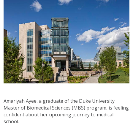
Amariyah Ayee, a graduate of the Duke University
Master of Biomedical Sciences (MBS) program, is feeling
confident about her upcoming journey to medical
school.