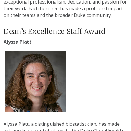
exceptional professionalism, dedication, and passion for
their work. Each honoree has made a profound impact
on their teams and the broader Duke community.
Dean’s Excellence Staff Award
Alyssa Platt
Alyssa Platt, a distinguished biostatistician, has made
extraordinary contributions to the Duke Global Health