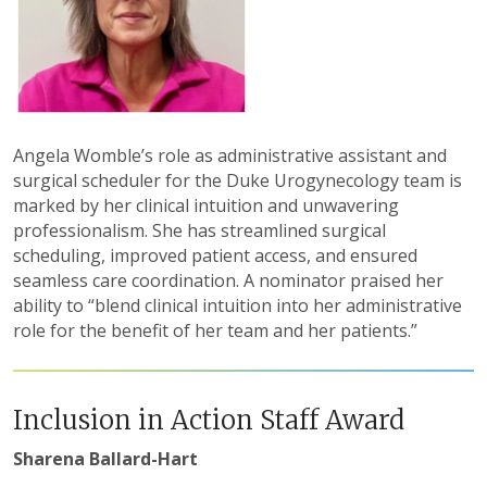
Angela Womble’s role as administrative assistant and
surgical scheduler for the Duke Urogynecology team is
marked by her clinical intuition and unwavering
professionalism. She has streamlined surgical
scheduling, improved patient access, and ensured
seamless care coordination. A nominator praised her
ability to “blend clinical intuition into her administrative
role for the benefit of her team and her patients.”
Inclusion in Action Staff Award
Sharena Ballard-Hart