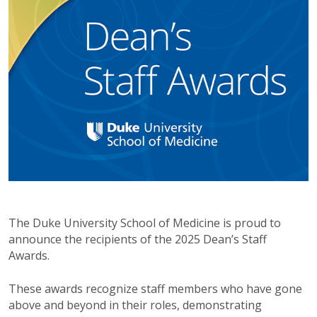
The Duke University School of Medicine is proud to
announce the recipients of the 2025 Dean’s Staff
Awards.
These awards recognize staff members who have gone
above and beyond in their roles, demonstrating