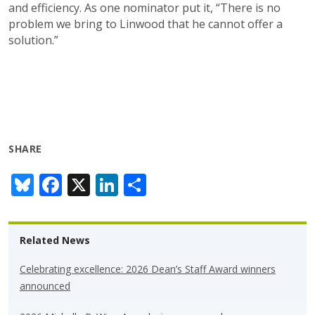
and efficiency. As one nominator put it, “There is no
problem we bring to Linwood that he cannot offer a
solution.”
SHARE
Bl
F
X
Li
S
u
ac
n
h
e
e
k
ar
Related News
sk
b
e
e
y
o
dI
Celebrating excellence: 2026 Dean’s Staff Award winners
announced
o
n