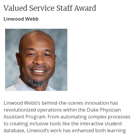
Valued Service Staff Award
Linwood Webb
Linwood Webb’s behind-the-scenes innovation has
revolutionized operations within the Duke Physician
Assistant Program. From automating complex processes
to creating inclusive tools like the interactive student
database, Linwood’s work has enhanced both learning