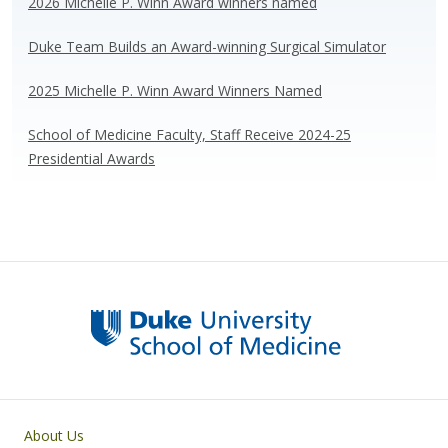
k
2026 Michelle P. Winn Award winners named
Duke Team Builds an Award-winning Surgical Simulator
2025 Michelle P. Winn Award Winners Named
School of Medicine Faculty, Staff Receive 2024-25
Presidential Awards
Primary footer menu
About Us