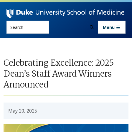
Skip to main content
Search
Menu
Celebrating Excellence: 2025
Dean’s Staff Award Winners
Announced
May 20, 2025