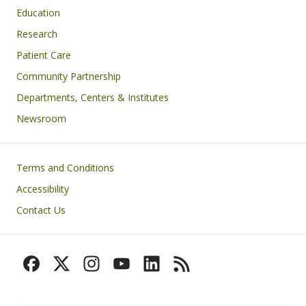
Education
Research
Patient Care
Community Partnership
Departments, Centers & Institutes
Newsroom
Footer
Terms and Conditions
Accessibility
Contact Us