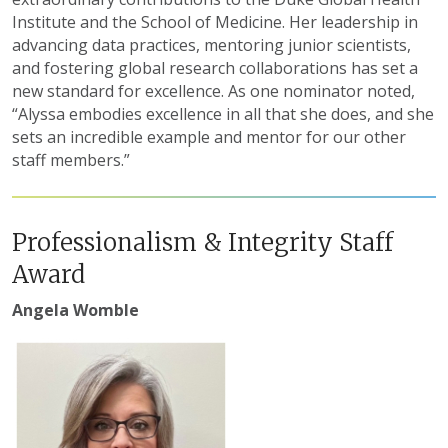
Institute and the School of Medicine. Her leadership in
advancing data practices, mentoring junior scientists,
and fostering global research collaborations has set a
new standard for excellence. As one nominator noted,
“Alyssa embodies excellence in all that she does, and she
sets an incredible example and mentor for our other
staff members.”
Professionalism & Integrity Staff
Award
Angela Womble