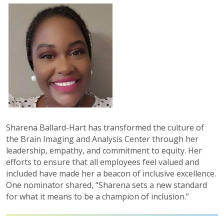
Sharena Ballard-Hart has transformed the culture of
the Brain Imaging and Analysis Center through her
leadership, empathy, and commitment to equity. Her
efforts to ensure that all employees feel valued and
included have made her a beacon of inclusive excellence.
One nominator shared, “Sharena sets a new standard
for what it means to be a champion of inclusion.”