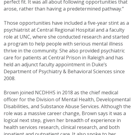
perfect fit. It was all about following
opportunities that
arose, rather than having a
predetermined pathway.”
Those opportunities have included a five
-
year
stint as a
psychiatrist at Central Regional
Hospital and a faculty
role at UNC, where she
conducted research and started
a program to
help people with serious mental illness
thriv
e
in the community. She also provided
psychiatric
care for patients at Central Prison in Raleigh
and has
held an adjunct faculty appointment in
Duke’s
Department of Psychiatry & Behavioral
Sciences since
2008.
Brown joined NCDHHS in 2018 as the chief
medical
officer for the Division of Mental
Health, Developmental
Disabilities, and
Substance Abuse Services. Although the
role
was a massive career change, Brown says it
was a
logical next step, given her breadth of
experience in
health services research, clinical
research, and both
inpatient and outpatient
care.
It also spoke to her