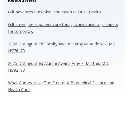
Related News
sk
b
e
e
y
o
dI
Gift advances nurse-led innovation at Duke Health
o
n
Gift strengthens patient care today, trains radiology leaders
k
for tomorrow
2026 Distinguished Faculty Award: Kathy M. Andolsek, MD,
HS’76-’79
2025 Distinguished Alumni Award: Amy P. Murtha, MD,
HS’92-’98
What Comes Next: The Future of Biomedical Science and
Health Care