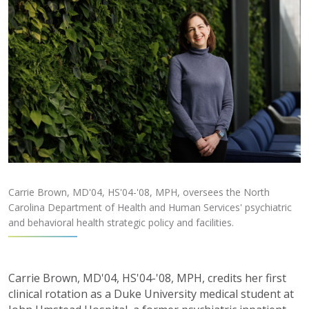
Carrie Brown, MD'04, HS'04-'08, MPH, oversees the North
Carolina Department of Health and Human Services' psychiatric
and behavioral health strategic policy and facilities.
Carrie Brown, MD'04, HS'04-'08, MPH, credits
her first
clinical rotation as a Duke University
medical student at