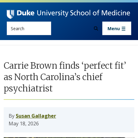
Skip to main content
Search
Menu
Carrie Brown finds ‘perfect fit’
as North Carolina’s chief
psychiatrist
By
Susan Gallagher
May 18, 2026