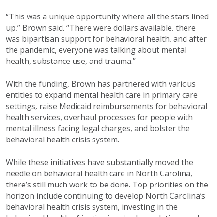
“This was a unique opportunity
where all the stars lined
up,” Brown
said. “There were dollars available,
there
was bipartisan support for
behavioral health, and after
the
pandemic, everyone was talking
about mental
health, substance use,
and trauma.”
With the funding, Brown has
partnered with various
entities
to expand mental health care in
primary care
settings, raise Medicaid
r
eimbursements for behavioral
health services, overhaul processes for people
with
mental illness facing legal charges, and
bolster the
behavioral health crisis system.
While these initiatives have
substantially
moved
the
needle on behavioral health care
in North Carolina,
there’s
still much work to
be done. Top priorities on the
horizon include
continuing to develop North Carolina’s
behavioral
health crisis system, investing in the