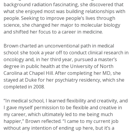
background radiation
fascinating, she discovered that
what she
enjoyed most was building relationships
with
people.
Seeking to improve people’s
lives through
science, she changed her
major to molecular biology
and shifted
her focus to a career in medicine.
Brown charted an unconventional
path in medical
school: she took a year off to
conduct clinical research in
oncology and, in
her third year, pursued a master’s
degree in
public health at the University of North
Carolina
at Chapel Hill. After completing her MD, sh
e
stayed at Duke for her psychiatry residency,
which she
completed in 2008.
“In medical school, I learned flexibility and
creativity, and
I gave myself permission to
be flexible and creative in
my career, which
ultimately led
to me being
much
happier,”
Brown reflected. “I came to my current job
without any intention of ending up here, but
it’s
a