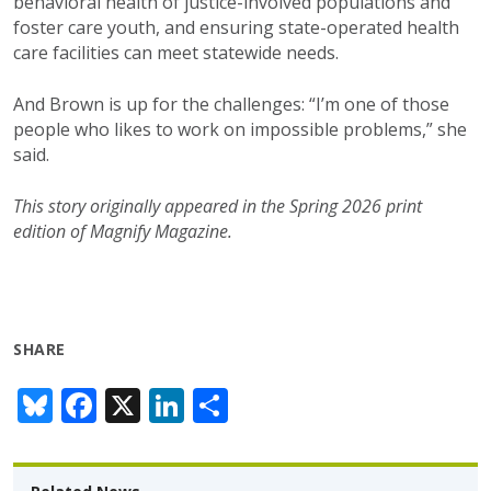
behavioral health of justice-involved populations
and
foster care youth, and ensuring
state-operated health
care facilities can meet
statewide needs.
And Brown is up for the challenges: “I’m one
of those
people who
likes
to work on impossible
problems,” she
said.
This story originally appeared in the Spring 2026 print
edition of Magnify Magazine.
SHARE
Bl
F
X
Li
S
u
ac
n
h
e
e
k
ar