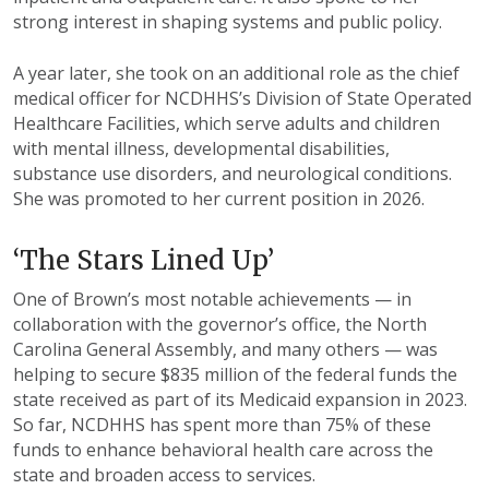
strong interest in
shaping systems and public policy.
A year later, she took on an
additional
role as
the chief
medical officer for NCDHHS’s Division
of State Operated
Healthcare Facilities,
which serve adults and children
with mental
illness, developmental disabilities,
substance
use disorders, and neurological conditions.
She was promoted to her current
position in 2026.
‘The Stars Lined Up’
One of Brown’s most notable
achievements — in
collaboration
with the governor’s office, the
North
Carolina General Assembly,
and many others — was
helping to
secure $835 million of the federal
funds the
state received as part of its
Medicaid expansion in 2023.
So far,
NCDHHS has spent more than 75%
of these
funds to enhance behavioral
health care across the
state and
broaden access to services.