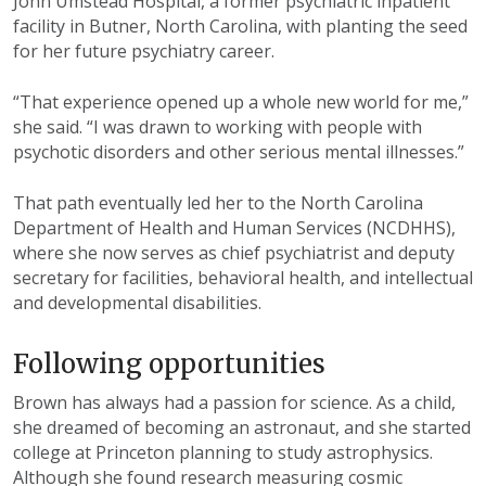
John Umstead Hospital, a
former psychiatric inpatient
facility in Butner,
North Carolina, with planting the seed
for her
future psychiatry career.
“That experience opened up a whole
new world for me,”
she said. “I was
drawn to working with people with
psychotic disorders and other serious
mental illnesses.”
That path eventually led her to the
North Carolina
Department of Health
and Human Services (NCDHHS),
where
she now serves as chief psychiatrist
and deputy
secretary for facilities,
behavioral health, and intellectual
and
developmental disabilities.
Following
o
pportunities
Brown has always had a passion for
science. As a child,
she dreamed of
becoming an astronaut, and she started
college at Princeton planning to study astrophysics.
Although she found research
measuring cosmic