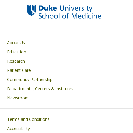
Primary footer menu
About Us
Education
Research
Patient Care
Community Partnership
Departments, Centers & Institutes
Newsroom
Footer
Terms and Conditions
Accessibility