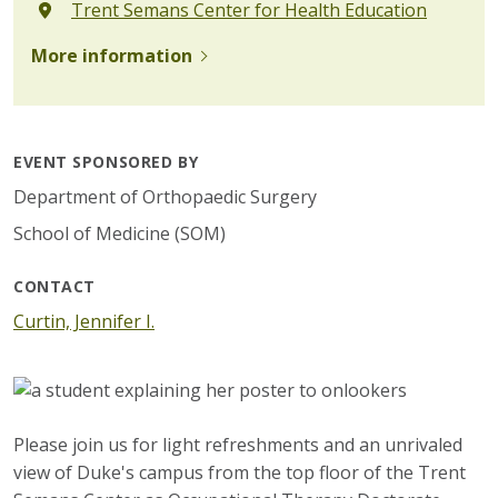
Trent Semans Center for Health Education
More information
EVENT SPONSORED BY
Department of Orthopaedic Surgery
School of Medicine (SOM)
CONTACT
Curtin, Jennifer I.
Please join us for light refreshments and an unrivaled
view of Duke's campus from the top floor of the Trent