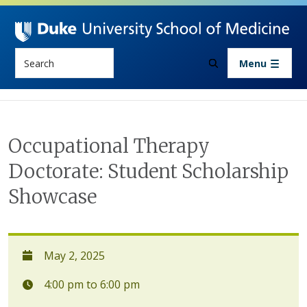
Skip to main content
Search
Menu
Occupational Therapy
Doctorate: Student Scholarship
Showcase
May 2, 2025
4:00 pm to 6:00 pm