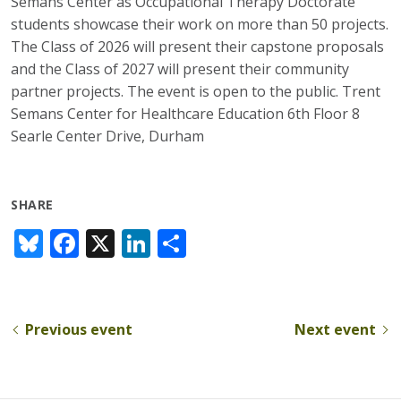
Semans Center as Occupational Therapy Doctorate
students showcase their work on more than 50 projects.
The Class of 2026 will present their capstone proposals
and the Class of 2027 will present their community
partner projects. The event is open to the public. Trent
Semans Center for Healthcare Education 6th Floor 8
Searle Center Drive, Durham
SHARE
Bl
F
X
Li
S
u
ac
n
h
e
e
k
ar
sk
b
e
e
Previous event
Next event
y
o
dI
o
n