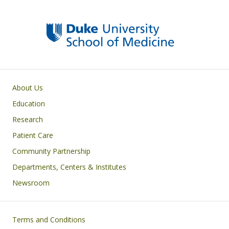
k
Primary footer menu
About Us
Education
Research
Patient Care
Community Partnership
Departments, Centers & Institutes
Newsroom
Footer
Terms and Conditions