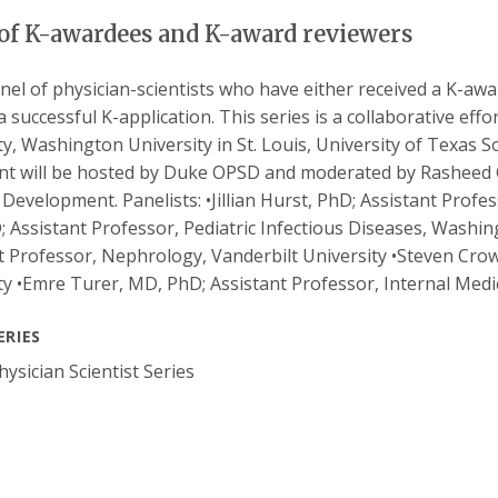
of K-awardees and K-award reviewers
anel of physician-scientists who have either received a K-a
a successful K-application. This series is a collaborative eff
ty, Washington University in St. Louis, University of Texas S
nt will be hosted by Duke OPSD and moderated by Rasheed 
t Development. Panelists: •Jillian Hurst, PhD; Assistant Profe
 Assistant Professor, Pediatric Infectious Diseases, Washingt
t Professor, Nephrology, Vanderbilt University •Steven Cro
ty •Emre Turer, MD, PhD; Assistant Professor, Internal Med
ERIES
ysician Scientist Series