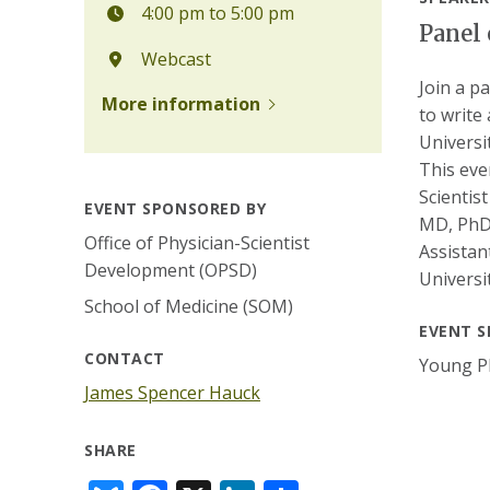
4:00 pm to 5:00 pm
Panel 
Webcast
Join a p
More information
to write 
Universi
This eve
Scientis
EVENT SPONSORED BY
MD, PhD;
Office of Physician-Scientist
Assistan
Development (OPSD)
Universi
School of Medicine (SOM)
EVENT S
CONTACT
Young Ph
James Spencer Hauck
SHARE