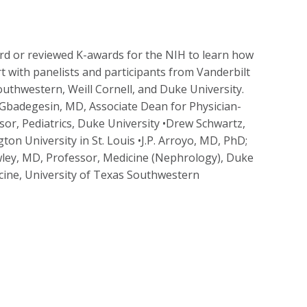
ward or reviewed K-awards for the NIH to learn how
ort with panelists and participants from Vanderbilt
outhwestern, Weill Cornell, and Duke University.
Gbadegesin, MD, Associate Dean for Physician-
ssor, Pediatrics, Duke University •Drew Schwartz,
on University in St. Louis •J.P. Arroyo, MD, PhD;
wley, MD, Professor, Medicine (Nephrology), Duke
icine, University of Texas Southwestern