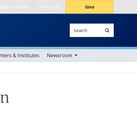
culty Directory
Contact Us
Give
Search
toggle sub nav items
ters & Institutes
Newsroom
on