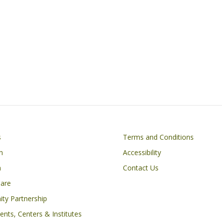
Footer
s
Terms and Conditions
n
Accessibility
h
Contact Us
Care
ty Partnership
nts, Centers & Institutes