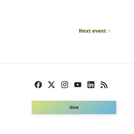
Next event
Give