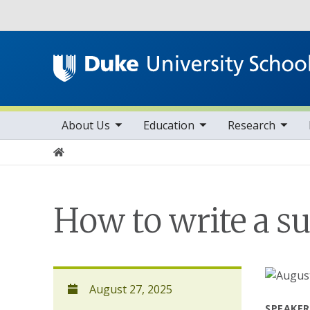
Utility
toggle sub nav items
toggle sub nav items
toggle sub nav items
Main navigation
About Us
Education
Research
Home
How to write a su
August 27, 2025
SPEAKER