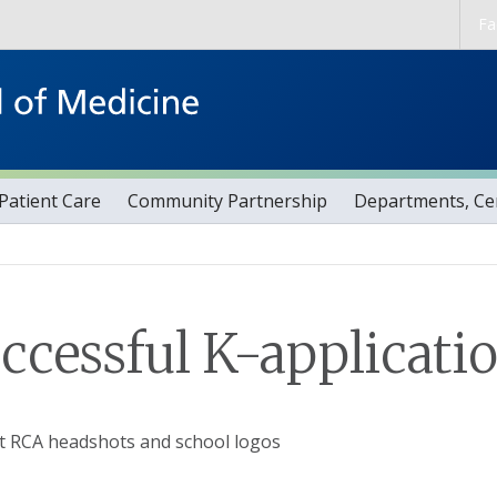
Skip to main content
Fa
Patient Care
Community Partnership
Departments, Cen
ccessful K-applicati