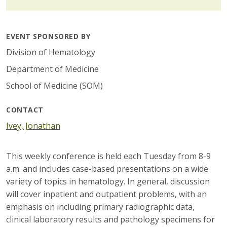
EVENT SPONSORED BY
Division of Hematology
Department of Medicine
School of Medicine (SOM)
CONTACT
Ivey, Jonathan
This weekly conference is held each Tuesday from 8-9
a.m. and includes case-based presentations on a wide
variety of topics in hematology. In general, discussion
will cover inpatient and outpatient problems, with an
emphasis on including primary radiographic data,
clinical laboratory results and pathology specimens for