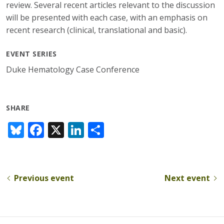
review. Several recent articles relevant to the discussion
will be presented with each case, with an emphasis on
recent research (clinical, translational and basic).
EVENT SERIES
Duke Hematology Case Conference
SHARE
Bl
F
X
Li
S
u
ac
n
h
e
e
k
ar
sk
b
e
e
Previous event
Next event
y
o
dI
o
n
k