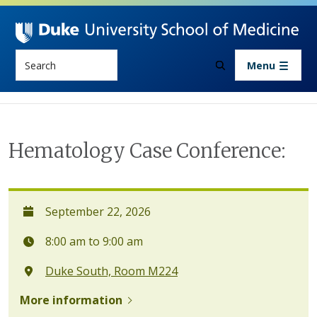
Skip to main content
Search
Menu
Hematology Case Conference:
September 22, 2026
8:00 am to 9:00 am
Duke South, Room M224
More information