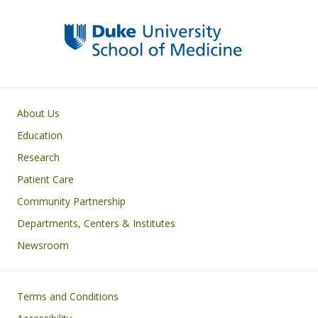
Primary footer menu
About Us
Education
Research
Patient Care
Community Partnership
Departments, Centers & Institutes
Newsroom
Footer
Terms and Conditions