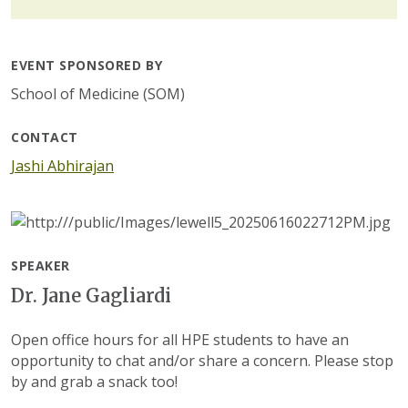
EVENT SPONSORED BY
School of Medicine (SOM)
CONTACT
Jashi Abhirajan
SPEAKER
Dr. Jane Gagliardi
Open office hours for all HPE students to have an
opportunity to chat and/or share a concern. Please stop
by and grab a snack too!