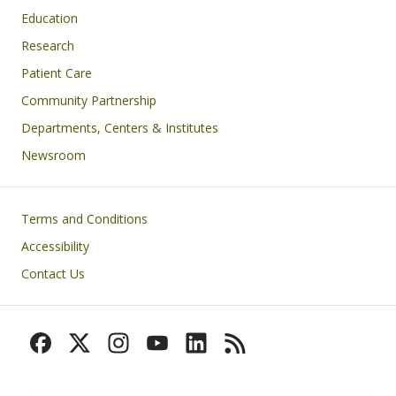
Education
Research
Patient Care
Community Partnership
Departments, Centers & Institutes
Newsroom
Footer
Terms and Conditions
Accessibility
Contact Us