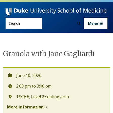
Skip to main content
Search
Menu
Granola with Jane Gagliardi
June 10, 2026
2:00 pm to 3:00 pm
TSCHE, Level 2 seating area
More information