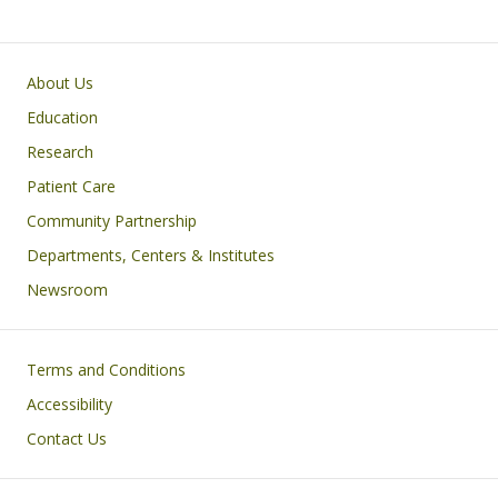
Primary footer menu
About Us
Education
Research
Patient Care
Community Partnership
Departments, Centers & Institutes
Newsroom
Footer
Terms and Conditions
Accessibility
Contact Us