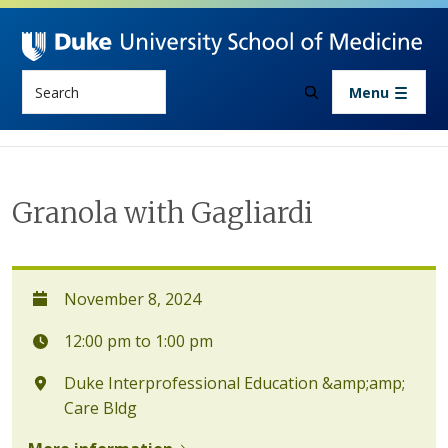
Skip to main content
Search
Menu
Granola with Gagliardi
November 8, 2024
12:00 pm to 1:00 pm
Duke Interprofessional Education &amp;amp;
Care Bldg