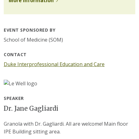
More information
EVENT SPONSORED BY
School of Medicine (SOM)
CONTACT
Duke Interprofessional Education and Care
SPEAKER
Dr. Jane Gagliardi
Granola with Dr. Gagliardi. All are welcome! Main floor
IPE Building sitting area.