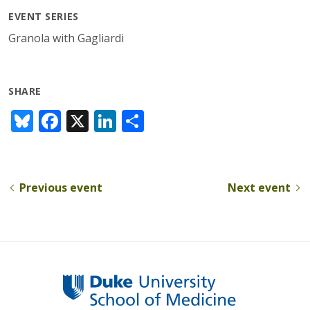
EVENT SERIES
Granola with Gagliardi
SHARE
Bl
F
X
Li
S
u
ac
n
h
e
e
k
ar
sk
b
e
e
Previous event
Next event
y
o
dI
o
n
k