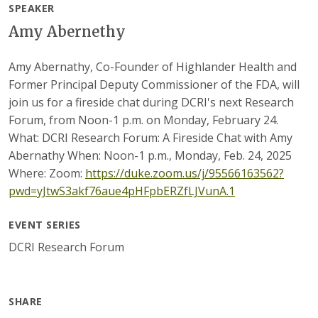
SPEAKER
Amy Abernethy
Amy Abernathy, Co-Founder of Highlander Health and
Former Principal Deputy Commissioner of the FDA, will
join us for a fireside chat during DCRI's next Research
Forum, from Noon-1 p.m. on Monday, February 24.
What: DCRI Research Forum: A Fireside Chat with Amy
Abernathy When: Noon-1 p.m., Monday, Feb. 24, 2025
Where: Zoom:
https://duke.zoom.us/j/95566163562?
pwd=yJtwS3akf76aue4pHFpbERZfLJVunA.1
EVENT SERIES
DCRI Research Forum
SHARE