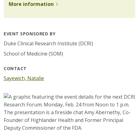
More information
EVENT SPONSORED BY
Duke Clinical Research Institute (DCRI)
School of Medicine (SOM)
CONTACT
Sayewich, Natalie