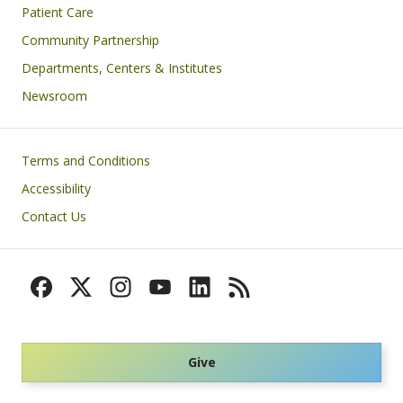
Patient Care
Community Partnership
Departments, Centers & Institutes
Newsroom
Footer
Terms and Conditions
Accessibility
Contact Us
Give