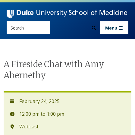
Skip to main content
Search
Menu
A Fireside Chat with Amy
Abernethy
February 24, 2025
12:00 pm to 1:00 pm
Webcast