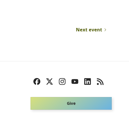
Next event
Give