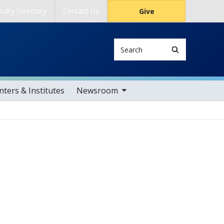
culty Directory
Contact Us
Give
Search
toggle sub nav items
ters & Institutes
Newsroom