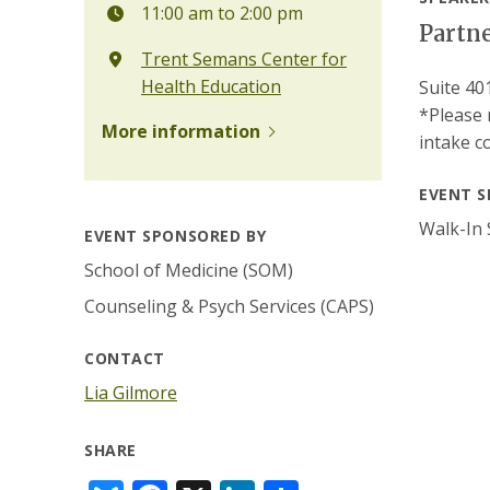
11:00 am to 2:00 pm
Partne
Trent Semans Center for
Health Education
Suite 40
*Please 
More information
intake c
EVENT S
Walk-In 
EVENT SPONSORED BY
School of Medicine (SOM)
Counseling & Psych Services (CAPS)
CONTACT
Lia Gilmore
SHARE