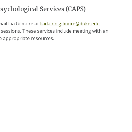
sychological Services (CAPS)
ail Lia Gilmore at
liadainn.gilmore@duke.edu
g sessions. These services include meeting with an
to appropriate resources.