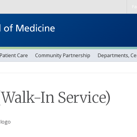
Skip to main content
Fa
Patient Care
Community Partnership
Departments, Cen
Walk-In Service)