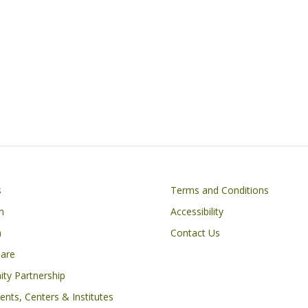
Footer
s
Terms and Conditions
n
Accessibility
h
Contact Us
Care
ty Partnership
nts, Centers & Institutes