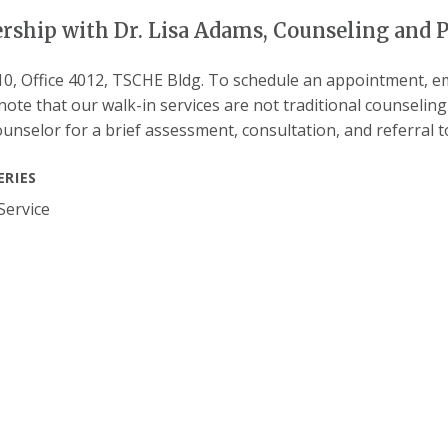
rship with Dr. Lisa Adams, Counseling and P
10, Office 4012, TSCHE Bldg. To schedule an appointment, em
note that our walk-in services are not traditional counselin
ounselor for a brief assessment, consultation, and referral 
ERIES
Service