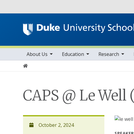
Utility
toggle sub nav items
toggle sub nav items
toggle sub nav items
Main navigation
About Us
Education
Research
Home
CAPS @ Le Well (
October 2, 2024
SPEAKER