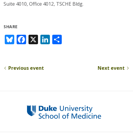
Suite 4010, Office 4012, TSCHE Bldg.
SHARE
Bl
F
X
Li
S
u
ac
n
h
e
e
k
ar
sk
b
e
e
Previous event
Next event
y
o
dI
o
n
k