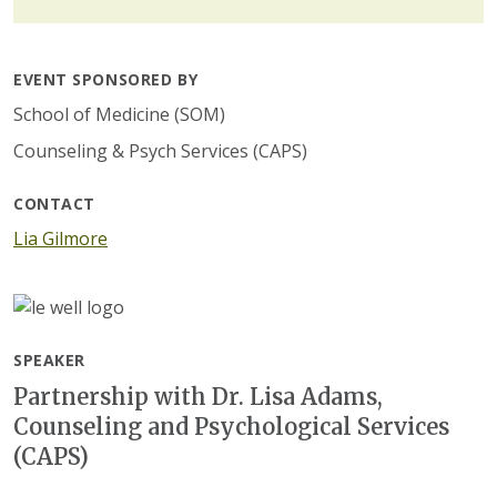
EVENT SPONSORED BY
School of Medicine (SOM)
Counseling & Psych Services (CAPS)
CONTACT
Lia Gilmore
SPEAKER
Partnership with Dr. Lisa Adams,
Counseling and Psychological Services
(CAPS)