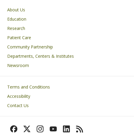
Primary footer menu
About Us
Education
Research
Patient Care
Community Partnership
Departments, Centers & Institutes
Newsroom
Footer
Terms and Conditions
Accessibility
Contact Us