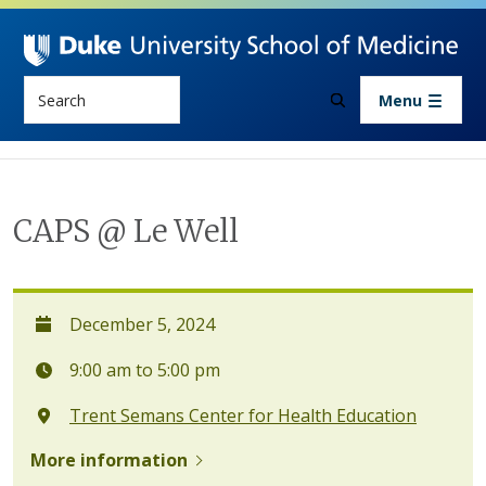
Skip to main content
Search
Menu
CAPS @ Le Well
December 5, 2024
9:00 am to 5:00 pm
Trent Semans Center for Health Education
More information