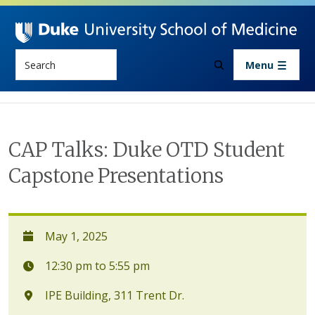
Skip to main content
Search
Menu
CAP Talks: Duke OTD Student
Capstone Presentations
May 1, 2025
12:30 pm to 5:55 pm
IPE Building, 311 Trent Dr.