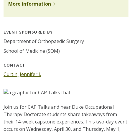
More information
EVENT SPONSORED BY
Department of Orthopaedic Surgery
School of Medicine (SOM)
CONTACT
Curtin, Jennifer I.
Join us for CAP Talks and hear Duke Occupational
Therapy Doctorate students share takeaways from
their 14-week capstone experiences. This two-day event
occurs on Wednesday, April 30, and Thursday, May 1,