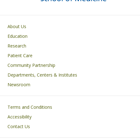
Primary footer menu
About Us
Education
Research
Patient Care
Community Partnership
Departments, Centers & Institutes
Newsroom
Footer
Terms and Conditions
Accessibility
Contact Us