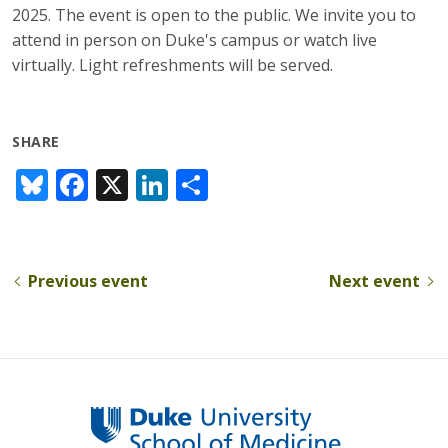
2025. The event is open to the public. We invite you to
attend in person on Duke's campus or watch live
virtually. Light refreshments will be served.
SHARE
Bl
F
X
Li
S
u
ac
n
h
e
e
k
ar
sk
b
e
e
Previous event
Next event
y
o
dI
o
n
k