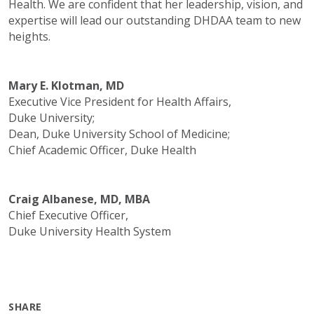
Health. We are confident that her leadership, vision, and
expertise will lead our outstanding DHDAA team to new
heights.
Mary E. Klotman, MD
Executive Vice President for Health Affairs,
Duke University;
Dean, Duke University School of Medicine;
Chief Academic Officer, Duke Health
Craig Albanese, MD, MBA
Chief Executive Officer,
Duke University Health System
SHARE