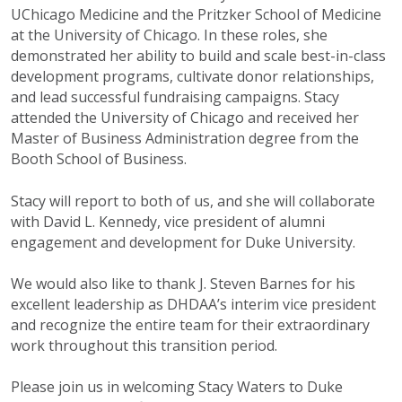
UChicago Medicine and the Pritzker School of Medicine
at the University of Chicago. In these roles, she
demonstrated her ability to build and scale best-in-class
development programs, cultivate donor relationships,
and lead successful fundraising campaigns. Stacy
attended the University of Chicago and received her
Master of Business Administration degree from the
Booth School of Business.
Stacy will report to both of us, and she will collaborate
with David L. Kennedy, vice president of alumni
engagement and development for Duke University.
We would also like to thank J. Steven Barnes for his
excellent leadership as DHDAA’s interim vice president
and recognize the entire team for their extraordinary
work throughout this transition period.
Please join us in welcoming Stacy Waters to Duke