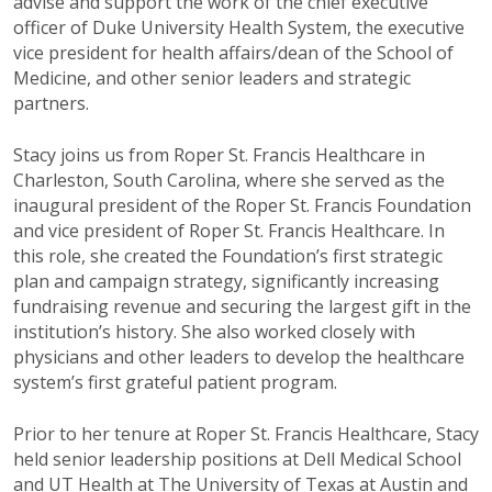
advise and support the work of the chief executive
officer of Duke University Health System, the executive
vice president for health affairs/dean of the School of
Medicine, and other senior leaders and strategic
partners.
Stacy joins us from Roper St. Francis Healthcare in
Charleston, South Carolina, where she served as the
inaugural president of the Roper St. Francis Foundation
and vice president of Roper St. Francis Healthcare. In
this role, she created the Foundation’s first strategic
plan and campaign strategy, significantly increasing
fundraising revenue and securing the largest gift in the
institution’s history. She also worked closely with
physicians and other leaders to develop the healthcare
system’s first grateful patient program.
Prior to her tenure at Roper St. Francis Healthcare, Stacy
held senior leadership positions at Dell Medical School
and UT Health at The University of Texas at Austin and