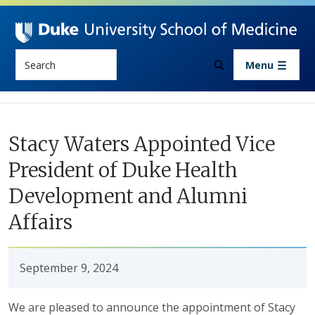
Skip to main content
Search
Menu
Stacy Waters Appointed Vice
President of Duke Health
Development and Alumni
Affairs
September 9, 2024
We are pleased to announce the appointment of Stacy