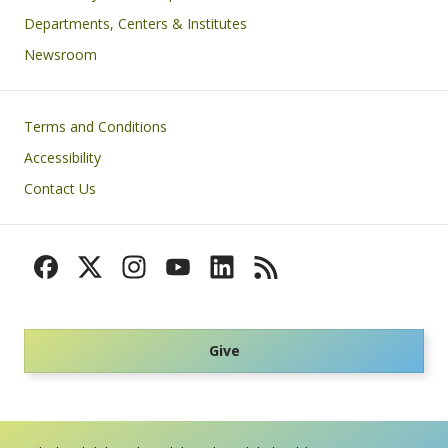
Departments, Centers & Institutes
Newsroom
Footer
Terms and Conditions
Accessibility
Contact Us
Give