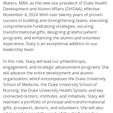
Waters, MBA, as the new vice president of Duke Health
Development and Alumni Affairs (DHDAA), effective
November 4, 2024. With over twenty years of proven
success in building and strengthening teams, executing
comprehensive fundraising strategies, securing
transformational gifts, designing grateful patient
programs, and enhancing the alumni and volunteer
experience, Stacy is an exceptional addition to our
leadership team.
In this role, Stacy will lead our philanthropic,
engagement, and strategic advancement programs. She
will advance the entire development and alumni
organization, which encompasses the Duke University
School of Medicine, the Duke University School of
Nursing, the Duke University Health System, and key
connected centers, institutes, and initiatives. Stacy will
maintain a portfolio of principal and transformational
gifts, prospects, donors, and volunteers. She will also