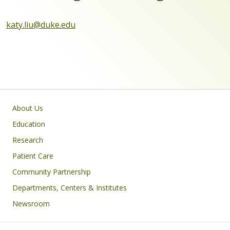
katy.liu@duke.edu
Primary footer menu
About Us
Education
Research
Patient Care
Community Partnership
Departments, Centers & Institutes
Newsroom