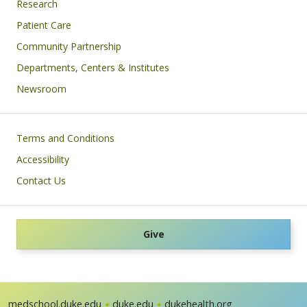
Research
Patient Care
Community Partnership
Departments, Centers & Institutes
Newsroom
Footer
Terms and Conditions
Accessibility
Contact Us
Give
medschool.duke.edu
duke.edu
dukehealth.org