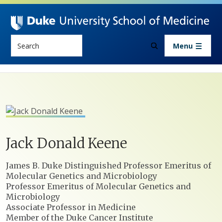
Skip to main content
Search
Menu
Jack
Donald
Keene
Positions
James B. Duke Distinguished Professor Emeritus of
Molecular Genetics and Microbiology
Professor Emeritus of Molecular Genetics and
Microbiology
Associate Professor in Medicine
Member of the Duke Cancer Institute