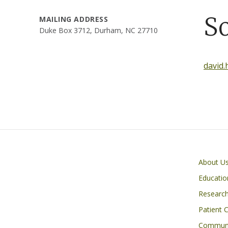
S
MAILING ADDRESS
Duke Box 3712, Durham, NC 27710
david
Primary footer menu
About U
Educatio
Researc
Patient 
Communi