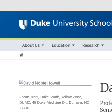
Utility
toggle sub nav items
toggle sub nav items
toggle sub nav items
Main navigation
About Us
Education
Research
Home
D
Room 3095, Duke South, Yellow Zone,
Positions
Prof
DUMC, 40 Duke Medicine Dr., Durham, NC
27710
Seni