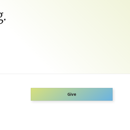
.
Give