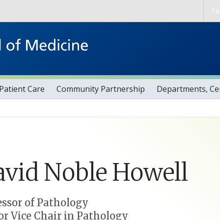
Skip to main content
Fa
Patient Care
Community Partnership
Departments, Cen
avid
Noble
Howell
essor of Pathology
or Vice Chair in Pathology