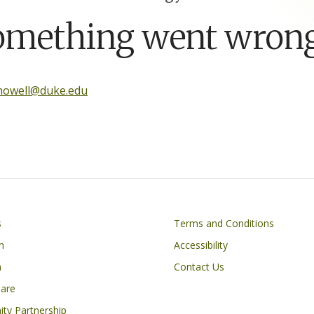
omething went wrong
.howell@duke.edu
Footer
s
Terms and Conditions
n
Accessibility
h
Contact Us
Care
ty Partnership