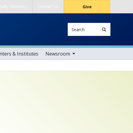
culty Directory
Contact Us
Give
Search
toggle sub nav items
ters & Institutes
Newsroom