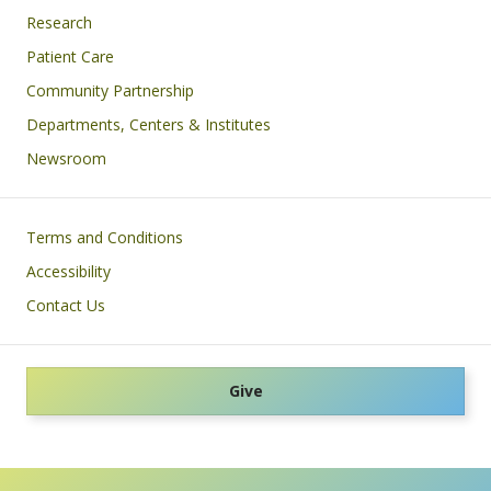
Research
Patient Care
Community Partnership
Departments, Centers & Institutes
Newsroom
Footer
Terms and Conditions
Accessibility
Contact Us
Give