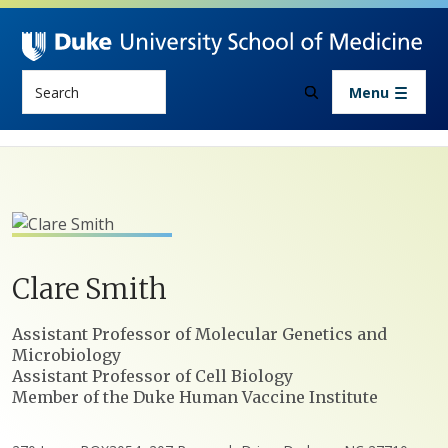
Skip to main content
Search
Menu
Clare
Smith
Positions
Assistant Professor of Molecular Genetics and
Microbiology
Assistant Professor of Cell Biology
Member of the Duke Human Vaccine Institute