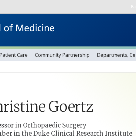
Skip to main content
Fa
Patient Care
Community Partnership
Departments, Cen
ristine
Goertz
essor in Orthopaedic Surgery
er in the Duke Clinical Research Institute