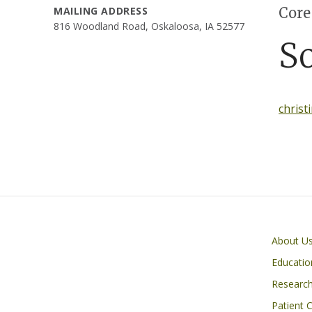
Core
MAILING ADDRESS
816 Woodland Road, Oskaloosa, IA 52577
S
christ
Primary footer menu
About U
Educatio
Researc
Patient 