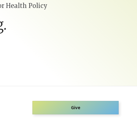
r Health Policy
.
Give