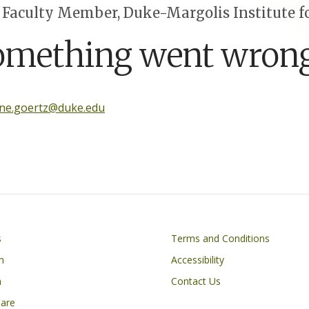
 Faculty Member, Duke-Margolis Institute fo
omething went wrong
ine.goertz@duke.edu
Footer
s
Terms and Conditions
n
Accessibility
h
Contact Us
Care