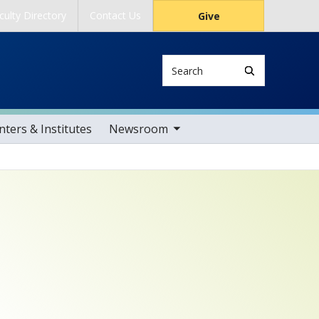
culty Directory
Contact Us
Give
Search
toggle sub nav items
ters & Institutes
Newsroom