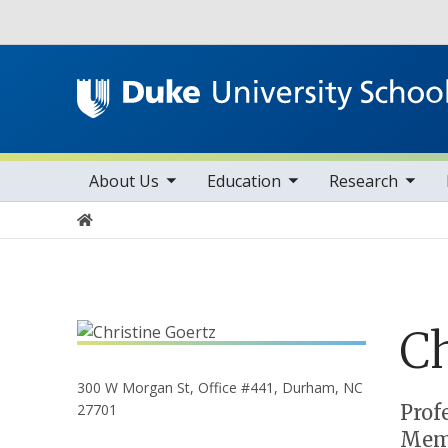
Utility
toggle sub nav items
toggle sub nav items
toggle sub nav items
Main navigation
About Us
Education
Research
Home
Ch
300 W Morgan St, Office #441, Durham, NC
Positions
Prof
27701
Memb