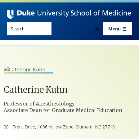
Skip to main content
Search
Menu
Catherine
Kuhn
Positions
Professor of Anesthesiology
Associate Dean for Graduate Medical Education
201 Trent Drive, 1086 Yellow Zone, Durham, NC 27710