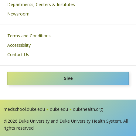
Departments, Centers & Institutes
Newsroom
Footer
Terms and Conditions
Accessibility
Contact Us
Give
medschool.duke.edu
duke.edu
dukehealth.org
@2026 Duke University and Duke University Health System. All
rights reserved.