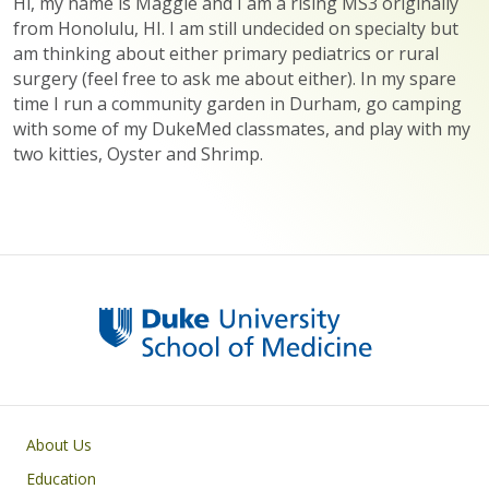
Hi, my name is Maggie and I am a rising MS3 originally
from Honolulu, HI. I am still undecided on specialty but
am thinking about either primary pediatrics or rural
surgery (feel free to ask me about either). In my spare
time I run a community garden in Durham, go camping
with some of my DukeMed classmates, and play with my
two kitties, Oyster and Shrimp.
Primary footer menu
About Us
Education