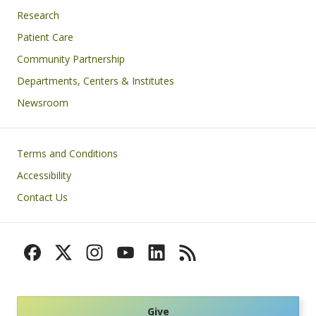
Research
Patient Care
Community Partnership
Departments, Centers & Institutes
Newsroom
Footer
Terms and Conditions
Accessibility
Contact Us
Give