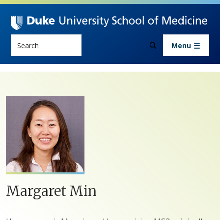
Skip to main content
Search
Menu
Margaret Min