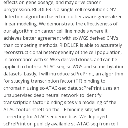
effects on gene dosage, and may drive cancer
progression. RIDDLER is a single-cell resolution CNV
detection algorithm based on outlier aware generalized
linear modeling. We demonstrate the effectiveness of
our algorithm on cancer cell line models where it
achieves better agreement with sc-WGS derived CNVs
than competing methods. RIDDLER is able to accurately
reconstruct clonal heterogeneity of the cell population,
in accordance with sc-WGS derived clones, and can be
applied to both sc-ATAC-seq, sc-WGS and sc-methylation
datasets. Lastly, I will introduce scPrePrint, an algorithm
for studying transcription factor (TF) binding to
chromatin using sc-ATAC-seq data. scPrePrint uses an
unsupervised deep neural network to identify
transcription factor binding sites via modeling of the
ATAC footprint left on the TF binding site; while
correcting for ATAC sequence bias. We deployed
scPrePrint on publicly available sc-ATAC-seq from cell