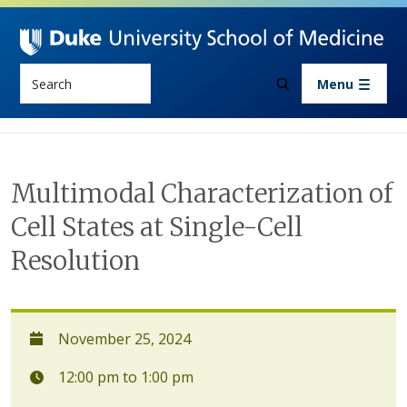
Skip to main content
Search
Menu
Multimodal Characterization of
Cell States at Single-Cell
Resolution
November 25, 2024
12:00 pm to 1:00 pm