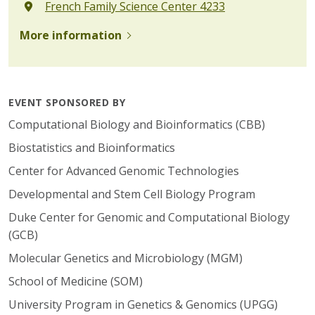
French Family Science Center 4233
More information
EVENT SPONSORED BY
Computational Biology and Bioinformatics (CBB)
Biostatistics and Bioinformatics
Center for Advanced Genomic Technologies
Developmental and Stem Cell Biology Program
Duke Center for Genomic and Computational Biology
(GCB)
Molecular Genetics and Microbiology (MGM)
School of Medicine (SOM)
University Program in Genetics & Genomics (UPGG)