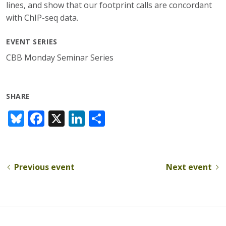
lines, and show that our footprint calls are concordant
with ChIP-seq data.
EVENT SERIES
CBB Monday Seminar Series
SHARE
Bl
F
X
Li
S
u
ac
n
h
e
e
k
ar
sk
b
e
e
Previous event
Next event
y
o
dI
o
n
k