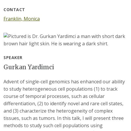
CONTACT
Franklin, Monica
SPEAKER
Gurkan Yardimci
Advent of single-cell genomics has enhanced our ability
to study heterogeneous cell populations (1) to track
course of temporal processes, such as cellular
differentiation, (2) to identify novel and rare cell states,
and (3) characterize the heterogeneity of complex
tissues, such as tumors. In this talk, I will present three
methods to study such cell populations using