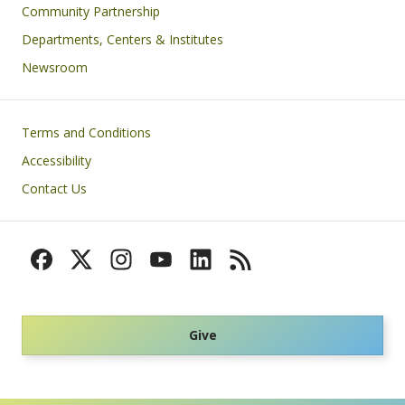
Community Partnership
Departments, Centers & Institutes
Newsroom
Footer
Terms and Conditions
Accessibility
Contact Us
Give