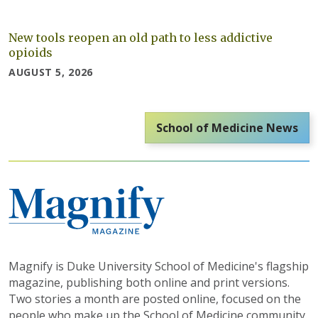
New tools reopen an old path to less addictive
opioids
AUGUST 5, 2026
School of Medicine News
Magnify is Duke University School of Medicine's flagship
magazine, publishing both online and print versions.
Two stories a month are posted online, focused on the
people who make up the School of Medicine community.