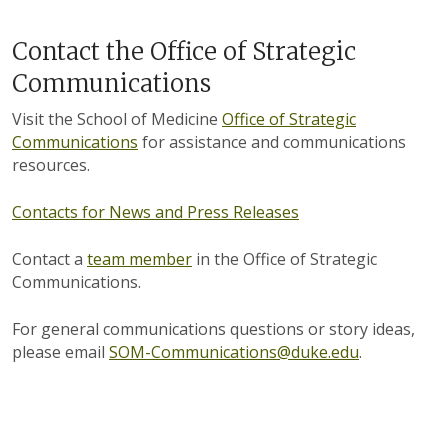
Contact the Office of Strategic
Communications
Visit the School of Medicine
Office of Strategic
Communications
for assistance and communications
resources.
Contacts for News and Press Releases
Contact a
team member
in the Office of Strategic
Communications.
For general communications questions or story ideas,
please email
SOM-Communications@duke.edu
.