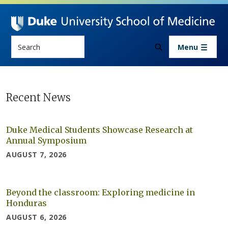
Skip to main content
Search
Menu
Newsroom
Recent News
Duke Medical Students Showcase Research at
Annual Symposium
AUGUST 7, 2026
Beyond the classroom: Exploring medicine in
Honduras
AUGUST 6, 2026