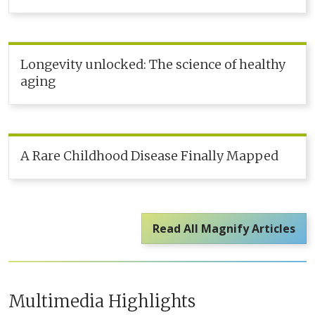
Longevity unlocked: The science of healthy
aging
A Rare Childhood Disease Finally Mapped
Read All Magnify Articles
Multimedia Highlights