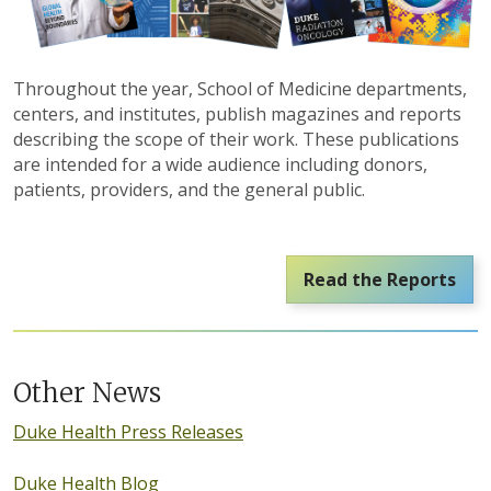
Throughout the year, School of Medicine departments,
centers, and institutes, publish magazines and reports
describing the scope of their work. These publications
are intended for a wide audience including donors,
patients, providers, and the general public.
Read the Reports
Other News
Duke Health Press Releases
Duke Health Blog