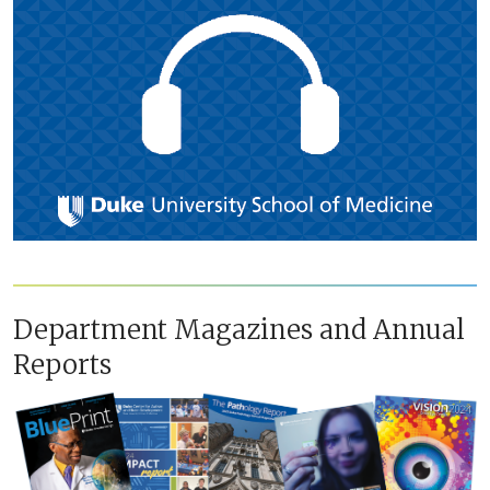
Department Magazines and Annual
Reports