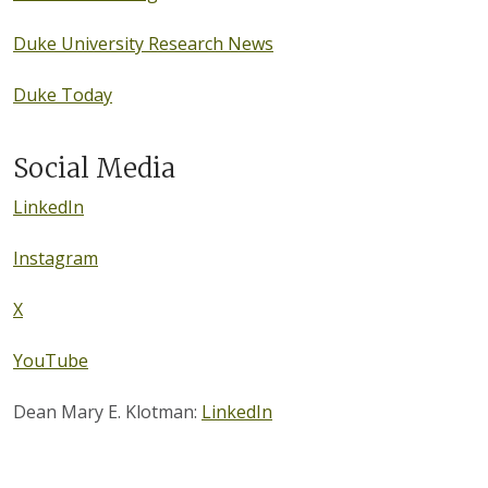
Duke University Research News
Duke Today
Social Media
LinkedIn
Instagram
X
YouTube
Dean Mary E. Klotman:
LinkedIn