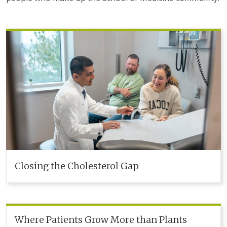
Closing the Cholesterol Gap
Where Patients Grow More than Plants