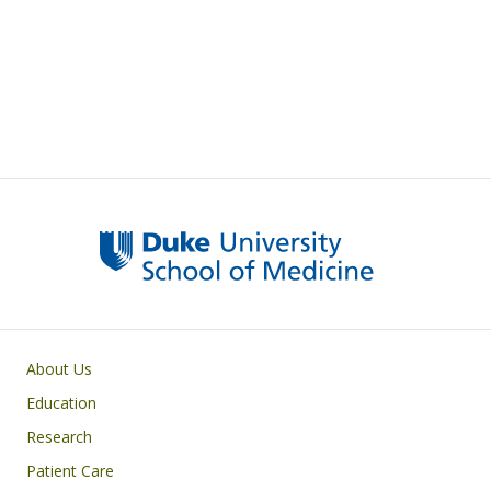
Primary footer menu
About Us
Education
Research
Patient Care