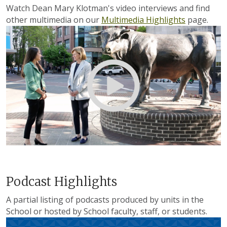
Watch Dean Mary Klotman's video interviews and find
other multimedia on our
Multimedia Highlights
page.
Podcast Highlights
A partial listing of podcasts produced by units in the
School or hosted by School faculty, staff, or students.